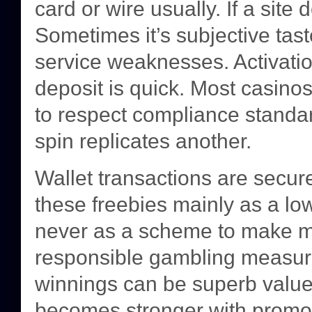
card or wire usually. If a site
Sometimes it’s subjective tast
service weaknesses. Activatio
deposit is quick. Most casino
to respect compliance stand
spin replicates another.
Wallet transactions are secur
these freebies mainly as a low
never as a scheme to make mo
responsible gambling measur
winnings can be superb value.
becomes stronger with promot