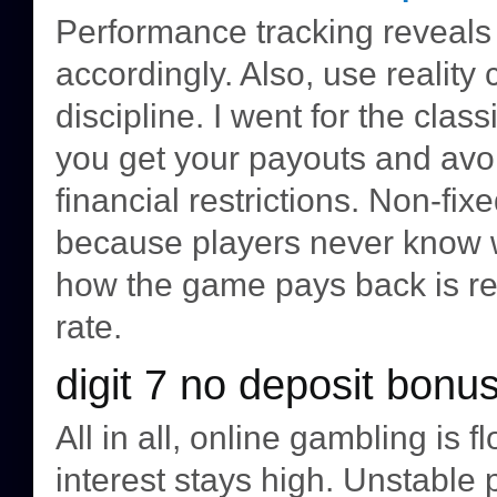
Performance tracking reveals
accordingly. Also, use reality
discipline. I went for the clas
you get your payouts and avoi
financial restrictions. Non-fix
because players never know w
how the game pays back is ret
rate.
digit 7 no deposit bonu
All in all, online gambling is
interest stays high. Unstable