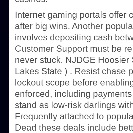
Internet gaming portals offer
after big wins. Another popular
involves depositing cash bet
Customer Support must be rel
never stuck. NJDGE Hoosier 
Lakes State ) . Resist chase p
lockout scope before enablin
enforced, including payments 
stand as low-risk darlings wit
Frequently attached to popula
Dead these deals include bett