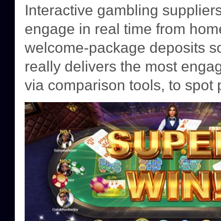
Interactive gambling supplier
engage in real time from hom
welcome-package deposits so r
really delivers the most enga
via comparison tools, to spot