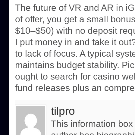
The future of VR and AR in iGam
of offer, you get a small bonus
$10–$50) with no deposit req
I put money in and take it out
to lack of focus. A typical sy
maintains budget stability. Pi
ought to search for casino we
fund releases plus an compreh
tilpro
This information box 