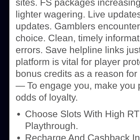
sites. FS packages increasing
lighter wagering. Live updates
updates. Gamblers encounter 
choice. Clean, timely informa
errors. Save helpline links ju
platform is vital for player p
bonus credits as a reason for
— To engage you, make you p
odds of loyalty.
Choose Slots With High RT
Playthrough.
Recharge And Cashback Inc