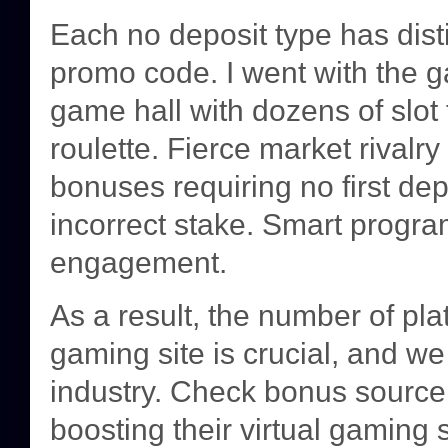
Each no deposit type has dist
promo code. I went with the g
game hall with dozens of slot 
roulette. Fierce market rival
bonuses requiring no first depo
incorrect stake. Smart progra
engagement.
As a result, the number of pla
gaming site is crucial, and we
industry. Check bonus source 
boosting their virtual gaming 