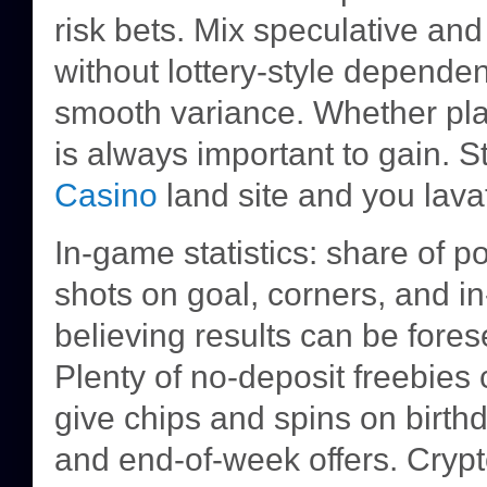
risk bets. Mix speculative an
without lottery-style depend
smooth variance. Whether play
is always important to gain. 
Casino
land site and you lava
In-game statistics: share of po
shots on goal, corners, and in
believing results can be fore
Plenty of no-deposit freebies
give chips and spins on birthd
and end-of-week offers. Cryp