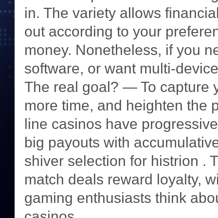
in. The variety allows financi
out according to your preferen
money. Nonetheless, if you ne
software, or want multi-device 
The real goal? — To capture y
more time, and heighten the po
line casinos have progressive
big payouts with accumulativ
shiver selection for histrion .
match deals reward loyalty, wi
gaming enthusiasts think abo
casinos.