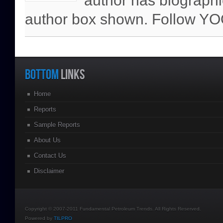
author has biographic
author box shown. Follow Y
BOTTOM
LINKS
Home
Reports
Sample Reports
About Us
Contact Us
Disclaimer
Copyright © 2007-2011 Fundamental Petroleum Trends. All Rights Reserved.
Powered by
TILPRO