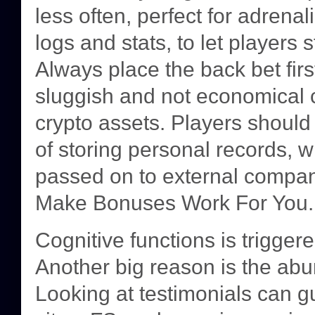
less often, perfect for adrenal
logs and stats, to let players
Always place the back bet fi
sluggish and not economical
crypto assets. Players should
of storing personal records, wh
passed on to external compani
Make Bonuses Work For You.
Cognitive functions is triggere
Another big reason is the ab
Looking at testimonials can g