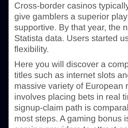
Cross-border casinos typical
give gamblers a superior pla
supportive. By that year, th
Statista data. Users started 
flexibility.
Here you will discover a comp
titles such as internet slots a
massive variety of European r
involves placing bets in real 
signup-claim path is compara
most steps. A gaming bonus i