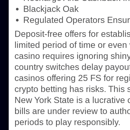
Blackjack Oak
Regulated Operators Ensur
Deposit-free offers for estab
limited period of time or even
casino requires ignoring shiny
country switches delay payout
casinos offering 25 FS for regi
crypto betting has risks. This 
New York State is a lucrative 
bills are under review to auth
periods to play responsibly.