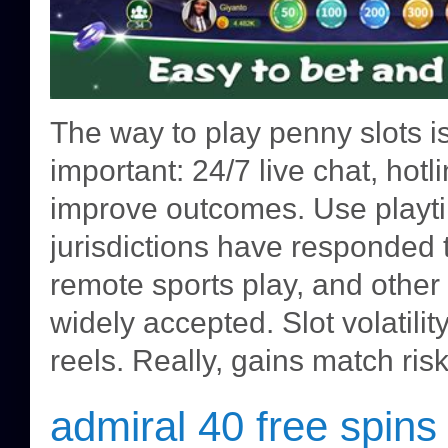
The way to play penny slots is 
important: 24/7 live chat, hotl
improve outcomes. Use playti
jurisdictions have responded
remote sports play, and other 
widely accepted. Slot volatil
reels. Really, gains match risk
admiral 40 free spins