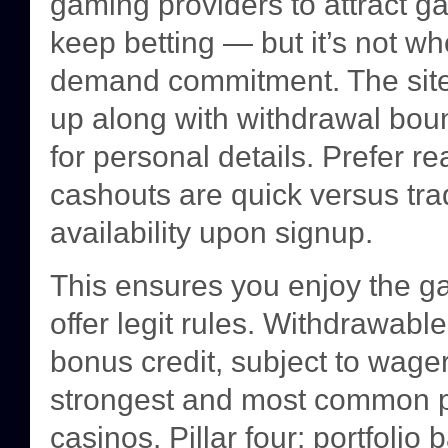
gaming providers to attract ga
keep betting — but it’s not wh
demand commitment. The site i
up along with withdrawal bound
for personal details. Prefer r
cashouts are quick versus trad
availability upon signup.
This ensures you enjoy the g
offer legit rules. Withdrawabl
bonus credit, subject to wage
strongest and most common pr
casinos. Pillar four: portfolio