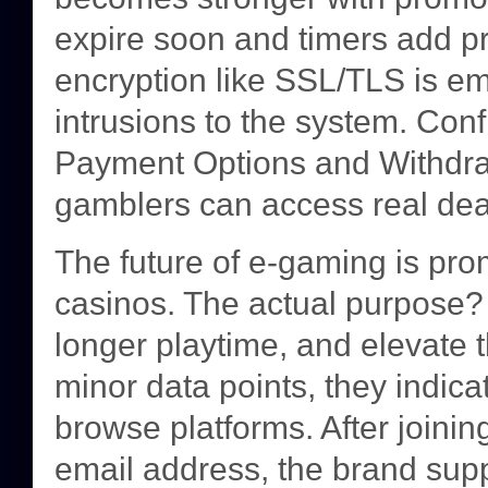
expire soon and timers add p
encryption like SSL/TLS is emp
intrusions to the system. Con
Payment Options and Withdra
gamblers can access real dea
The future of e-gaming is pro
casinos. The actual purpose? 
longer playtime, and elevate 
minor data points, they indica
browse platforms. After joinin
email address, the brand supp