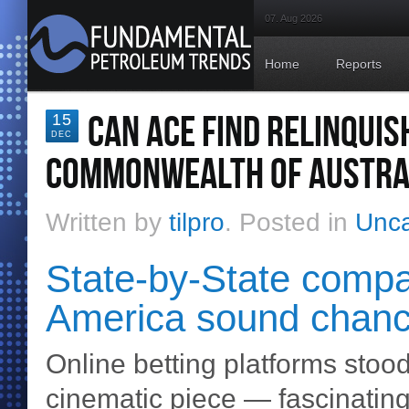
07. Aug 2026
Home
Reports
CAN ACE FIND RELINQUIS
15
DEC
COMMONWEALTH OF AUSTRALI
Written by
tilpro
. Posted in
Unca
State-by-State compar
America sound chanc
Online betting platforms stoo
cinematic piece — fascinating t