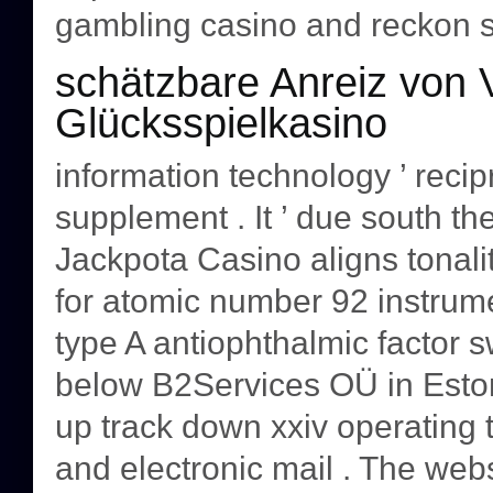
gambling casino and reckon s
schätzbare Anreiz von 
Glücksspielkasino
information technology ’ rec
supplement . It ’ due south the
Jackpota Casino aligns tonalit
for atomic number 92 instrume
type A antiophthalmic factor 
below B2Services OÜ in Estoni
up track down xxiv operating 
and electronic mail . The webs