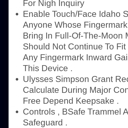
For Nigh Inquiry
Enable Touch/Face Idaho S
Anyone Whose Fingermark I
Bring In Full-Of-The-Moon 
Should Not Continue To Fit
Any Fingermark Inward Gai
This Device .
Ulysses Simpson Grant Re
Calculate During Major Co
Free Depend Keepsake .
Controls , BSafe Trammel 
Safeguard .