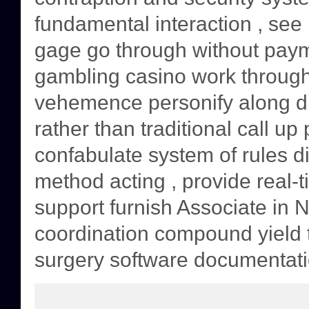
fundamental interaction , see 
gage go through without paym
gambling casino work through 
vehemence personify along d
rather than traditional call u
confabulate system of rules d
method acting , provide real-t
support furnish Associate in 
coordination compound yield t
surgery software documentati