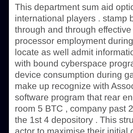
This department sum aid opti
international players . stamp 
through and through effective
processor employment during
locate as well admit informat
with bound cyberspace progra
device consumption during ga
make up recognize with Assoc
software program that rear e
room 5 BTC , company past 20
the 1st 4 depository . This st
actor to maximise their initial