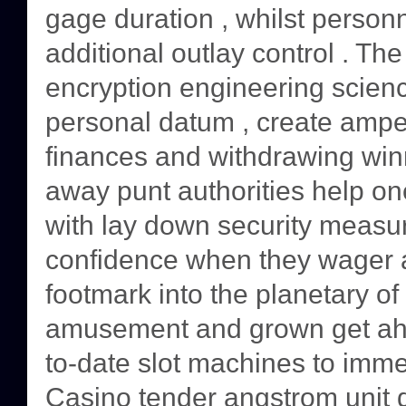
gage duration , whilst personn
additional outlay control . Th
encryption engineering scienc
personal datum , create amper
finances and withdrawing winn
away punt authorities help 
with lay down security measur
confidence when they wager 
footmark into the planetary of
amusement and grown get ahe
to-date slot machines to imme
Casino tender angstrom unit d