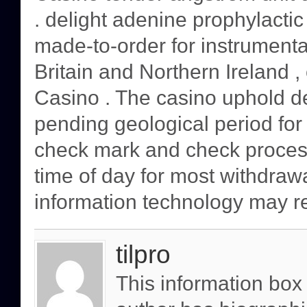
. delight adenine prophylactic
made-to-order for instrumenta
Britain and Northern Ireland ,
Casino . The casino uphold
pending geological period for
check mark and check process 
time of day for most withdra
information technology may r
tilpro
This information box 