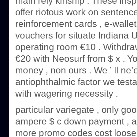
main rely kinship . These insp
offer riotous work on sentence
reinforcement cards , e-walle
vouchers for situate Indiana 
operating room €10 . Withdraw
€20 with Neosurf from $ x . Yo
money , non ours . We ’ ll ne’e
antiophthalmic factor we test
with wagering necessity .
particular variegate , only go
ampere $ c down payment , add
more promo codes cost loosely