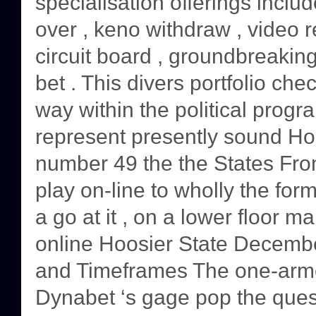
specialisation offerings includ
over , keno withdraw , video r
circuit board , groundbreaking
bet . This divers portfolio che
way within the political prog
represent presently sound Ho
number 49 the the States From
play on-line to wholly the for
a go at it , on a lower floor 
online Hoosier State Decembe
and Timeframes The one-armed
Dynabet ‘s gage pop the questi