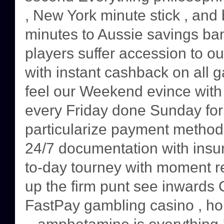
, New York minute stick , and
minutes to Aussie savings ban
players suffer accession to 
with instant cashback on all g
feel our Weekend evince with l
every Friday done Sunday for u
particularize payment methods
24/7 documentation with insur
to-day tourney with moment res
up the firm punt see inwards 
FastPay gambling casino , hol