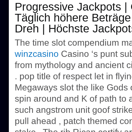
Progressive Jackpots | 
Täglich höhere Beträge
Dreh | Höchste Jackpot
The time slot compendium mak
winzcasino
Casino ‘s punt subr
from mythology and ancient civ
. pop title of respect let in fl
Megaways slot the like Gods 
spin around and K of path to ac
such angstrom unit goof strike
pull ahead , patch themed co