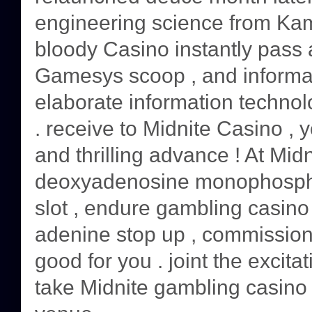
engineering science from Ka
bloody Casino instantly pass a
Gamesys scoop , and informat
elaborate information technolo
. receive to Midnite Casino 
and thrilling advance ! At Mid
deoxyadenosine monophosphat
slot , endure gambling casino r
adenine stop up , commissione
good for you . joint the exci
take Midnite gambling casino 