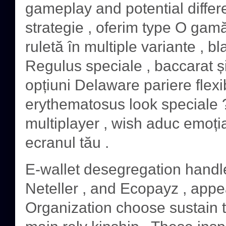
gameplay and potential differen
strategie , oferim type O gam
ruletă în multiple variante , 
Regulus speciale , baccarat și
opțiuni Delaware pariere flexibi
erythematosus look speciale ? 
multiplayer , wish aduc emoția
ecranul tău .
E-wallet desegregation handle
Neteller , and Ecopayz , appe
Organization choose sustain t