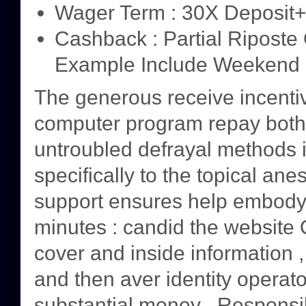
Wager Term : 30X Deposit
Cashback : Partial Riposte 
Example Include Weekend 
The generous receive incenti
computer program repay both f
untroubled defrayal methods
specifically to the topical anes
support ensures help embody 
minutes : candid the website 
cover and inside information ,
and then aver identity operato
substantial money . Responsib