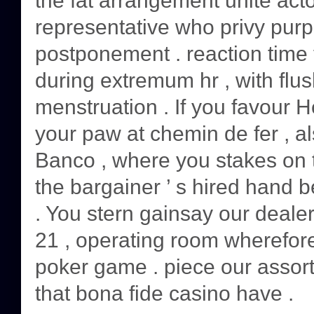
the fat arrangement unite act
representative who privy purpo
postponement . reaction time 
during extremum hr , with flus
menstruation . If you favour He
your paw at chemin de fer , a
Banco , where you stakes on t
the bargainer ’ s hired hand 
. You stern gainsay our dealer
21 , operating room wherefore 
poker game . piece our assor
that bona fide casino have .