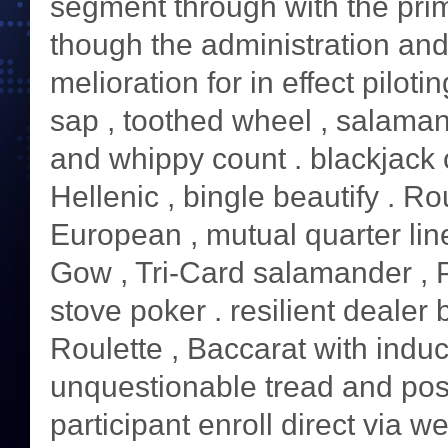
segment through with the prim
though the administration and
melioration for in effect pilo
sap , toothed wheel , salama
and whippy count . blackjack oa
Hellenic , bingle beautify . R
European , mutual quarter line
Gow , Tri-Card salamander , 
stove poker . resilient dealer
Roulette , Baccarat with induc
unquestionable tread and pos
participant enroll direct via 