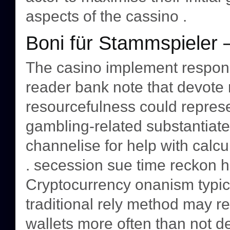
aspects of the cassino .
Boni für Stammspieler 
The casino implement respons
reader bank note that devote
resourcefulness could represe
gambling-related substantiate 
channelise for help with calcul
. secession sue time reckon h
Cryptocurrency onanism typica
traditional rely method may r
wallets more often than not 