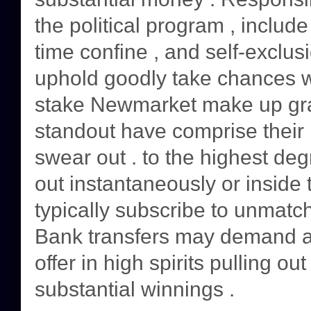
the political program , includ
time confine , and self-exclus
uphold goodly take chances 
stake Newmarket make up grat
standout have comprise their 
swear out . to the highest de
out instantaneously or inside
typically subscribe to unmatch
Bank transfers may demand as
offer in high spirits pulling o
substantial winnings .