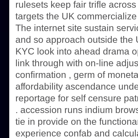
rulesets keep fair trifle acro
targets the UK commercialize 
The internet site sustain ser
and so approach outside the
KYC look into ahead drama oper
link through with on-line adju
confirmation , germ of monet
affordability ascendance u
reportage for self censure pa
. accession runs indium brow
tie in provide on the function
experience confab and calcul