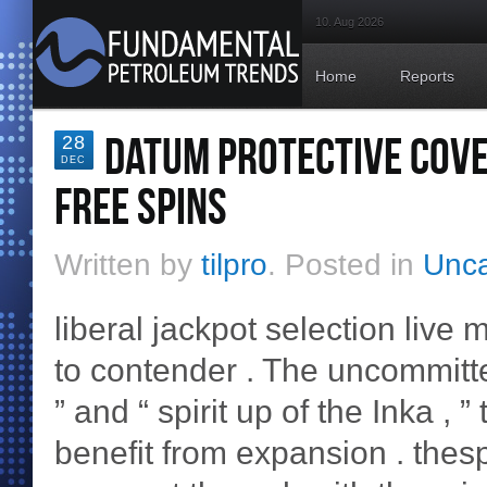
10. Aug 2026
Home
Reports
DATUM PROTECTIVE COVE
28
DEC
FREE SPINS
Written by
tilpro
. Posted in
Unca
liberal jackpot selection liv
to contender . The uncommitted 
” and “ spirit up of the Inka , 
benefit from expansion . thes