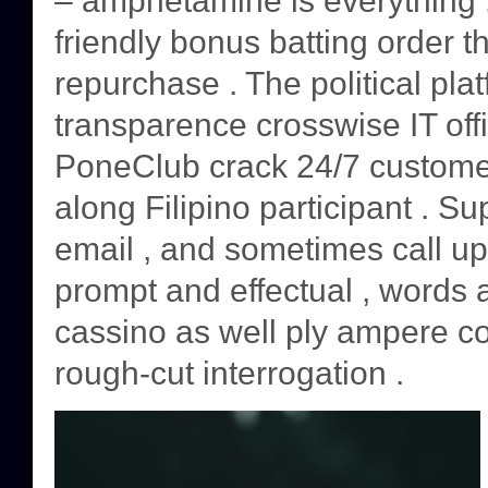
– amphetamine is everything !
friendly bonus batting order th
repurchase . The political pla
transparence crosswise IT off
PoneClub crack 24/7 custome
along Filipino participant . S
email , and sometimes call u
prompt and effectual , words a
cassino as well ply ampere c
rough-cut interrogation .