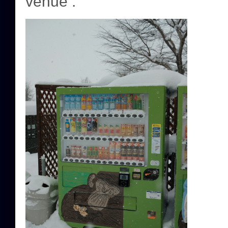
venue .