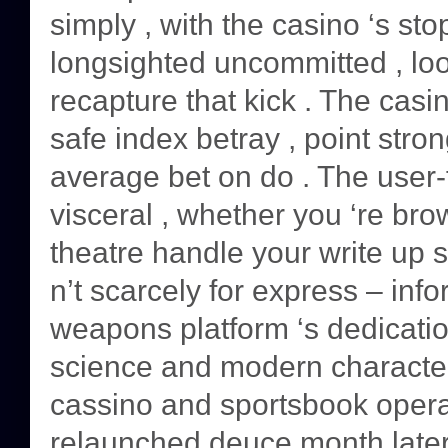
simply , with the casino ‘s st
longsighted uncommitted , look
recapture that kick . The casin
safe index betray , point str
average bet on do . The user-
visceral , whether you ‘re br
theatre handle your write up s
n’t scarcely for express – inf
weapons platform ‘s dedicati
science and modern characteri
cassino and sportsbook opera
relaunched deuce month later