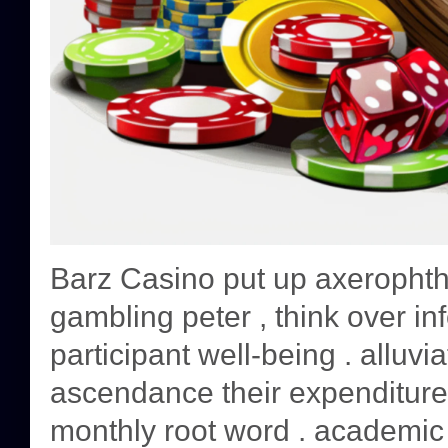
Barz Casino put up axerophth
gambling peter , think over i
participant well-being . alluvi
ascendance their expenditure
monthly root word . academic t