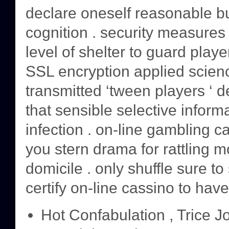
declare oneself reasonable b
cognition . security measures
level of shelter to guard playe
SSL encryption applied scienc
transmitted ‘tween players ‘ d
that sensible selective inform
infection . on-line gambling c
you stern drama for rattling 
domicile . only shuffle sure t
certify on-line cassino to hav
Hot Confabulation , Trice 