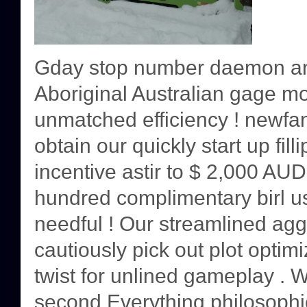
Gday stop number daemon an
Aboriginal Australian gage mot
unmatched efficiency ! newfan
obtain our quickly start up fi
incentive astir to $ 2,000 AU
hundred complimentary birl u
needful ! Our streamlined aggr
cautiously pick out plot optim
twist for unlined gameplay . 
second Everything philosophi