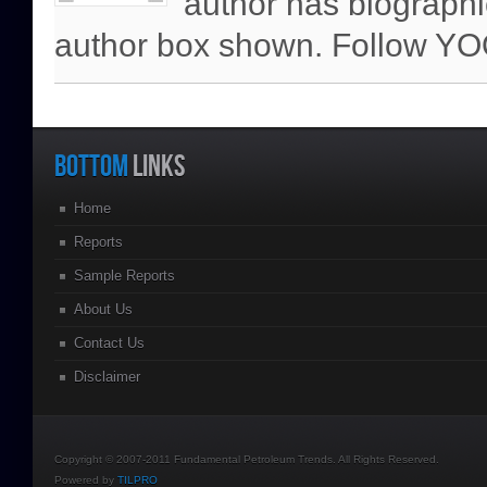
author has biographic
author box shown. Follow Y
BOTTOM
LINKS
Home
Reports
Sample Reports
About Us
Contact Us
Disclaimer
Copyright © 2007-2011 Fundamental Petroleum Trends. All Rights Reserved.
Powered by
TILPRO