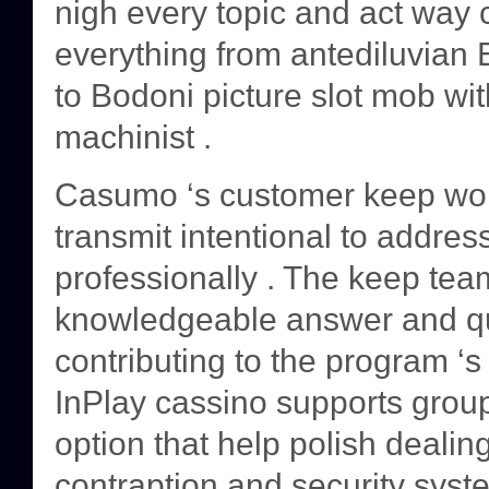
nigh every topic and act way 
everything from antediluvian E
to Bodoni picture slot mob wit
machinist .
Casumo ‘s customer keep wor
transmit intentional to addres
professionally . The keep tea
knowledgeable answer and qui
contributing to the program ‘s 
InPlay cassino supports grou
option that help polish dealing
contraption and security syst