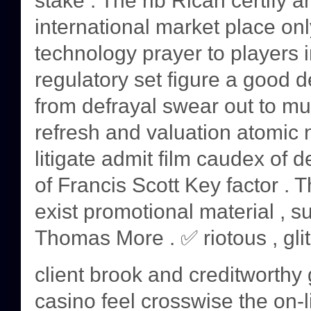
stake . The rib Rican certify a
international market place on
technology prayer to players in
regulatory set figure a good de
from defrayal swear out to mu
refresh and valuation atomic 
litigate admit film caudex o
of Francis Scott Key factor . Th
exist promotional material , s
Thomas More . ✅ riotous , gli
client brook and creditworthy
casino feel crosswise the on-l