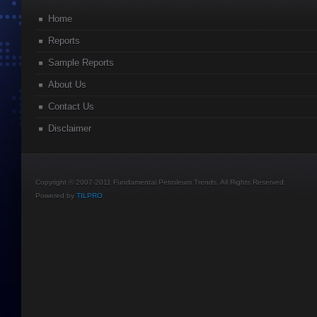
Home
Reports
Sample Reports
About Us
Contact Us
Disclaimer
Copyright © 2007-2011 Fundamental Petroleum Trends. All Rights Reserved.
Powered by
TILPRO