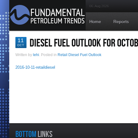
06. Aug 2026
Home
Reports
DIESEL FUEL OUTLOOK FOR OCTOB
11
OCT
Written by
lehi
. Posted in
Retail Diesel Fuel Outlook
2016-10-11-retaildiesel
BOTTOM
LINKS