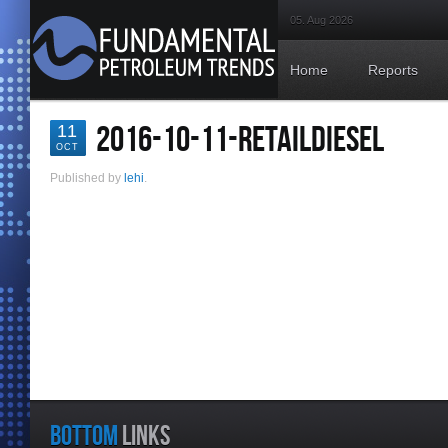
05. Aug 2026
Home
Reports
2016-10-11-RETAILDIESEL
11
OCT
Published by
lehi
.
BOTTOM
LINKS