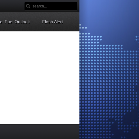
sel Fuel Outlook
Flash Alert