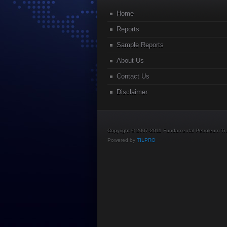
Home
Reports
Sample Reports
About Us
Contact Us
Disclaimer
Copyright © 2007-2011 Fundamental Petroleum Tren
Powered by
TILPRO