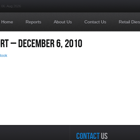
06. Aug 2026
Home
Reports
About Us
Contact Us
Retail Die
ORT – DECEMBER 6, 2010
tlook
CONTACT
US