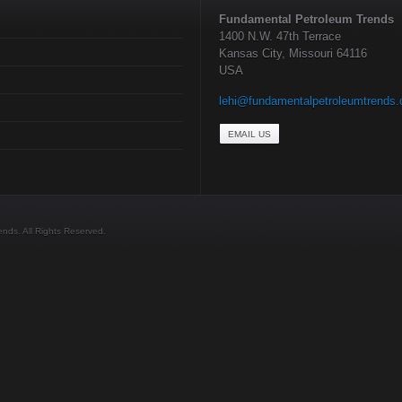
Fundamental Petroleum Trends
1400 N.W. 47th Terrace
Kansas City, Missouri 64116
USA
lehi@fundamentalpetroleumtrends
EMAIL US
ds. All Rights Reserved.