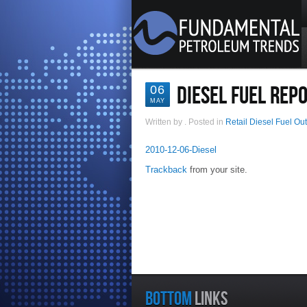
DIESEL FUEL REP
06
MAY
Written by
. Posted in
Retail Diesel Fuel Ou
2010-12-06-Diesel
Trackback
from your site.
BOTTOM
LINKS