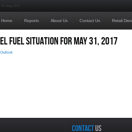
09. Aug 2026
Home
Reports
About Us
Contact Us
Retail Die
EL FUEL SITUATION FOR MAY 31, 2017
 Outlook
CONTACT
US