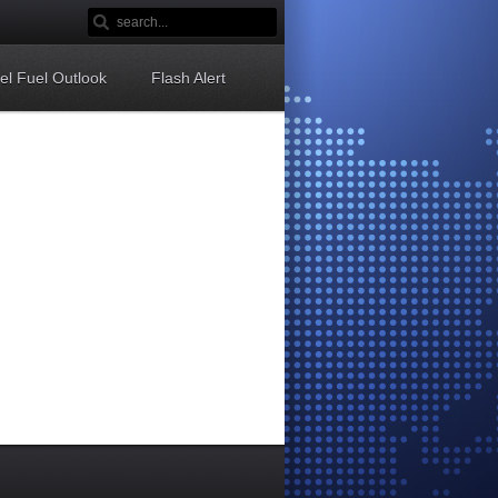
sel Fuel Outlook
Flash Alert