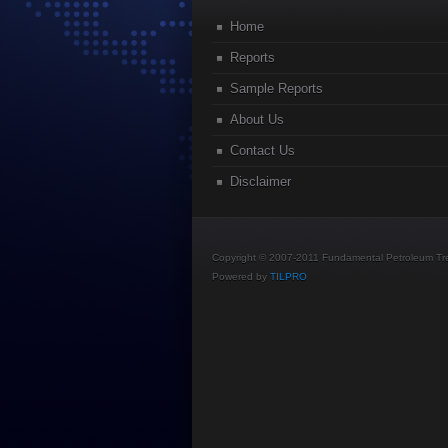
Home
Reports
Sample Reports
About Us
Contact Us
Disclaimer
Copyright © 2007-2011 Fundamental Petroleum Tren
Powered by
TILPRO