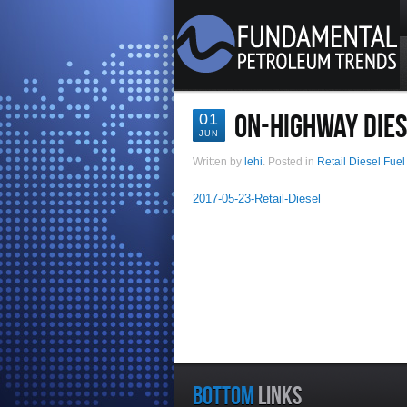
ON-HIGHWAY DIES
01
JUN
Written by
lehi
. Posted in
Retail Diesel Fuel
2017-05-23-Retail-Diesel
BOTTOM
LINKS