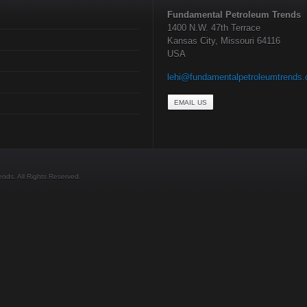
Fundamental Petroleum Trends
1400 N.W. 47th Terrace
Kansas City, Missouri 64116
USA
lehi@fundamentalpetroleumtrends
EMAIL US
ds. All Rights Reserved.