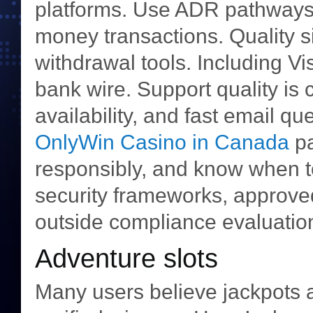
platforms. Use ADR pathways
money transactions. Quality si
withdrawal tools. Including Vis
bank wire. Support quality is 
availability, and fast email q
OnlyWin Casino in Canada
pa
responsibly, and know when t
security frameworks, approve
outside compliance evaluatio
Adventure slots
Many users believe jackpots a