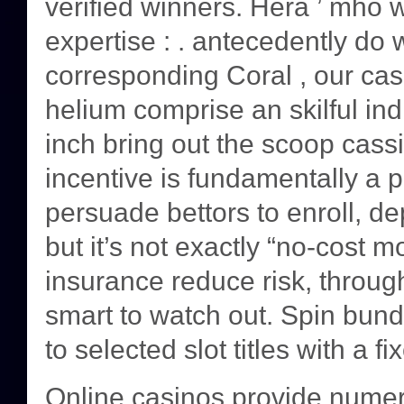
verified winners. Hera ’ mho 
expertise : . antecedently do 
corresponding Coral , our cas
helium comprise an skilful in
inch bring out the scoop cassi
incentive is fundamentally a p
persuade bettors to enroll, d
but it’s not exactly “no-cost 
insurance reduce risk, through 
smart to watch out. Spin bu
to selected slot titles with a 
Online casinos provide nume