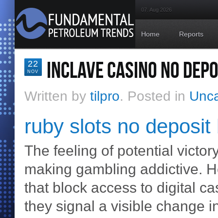
07. Aug 2026
Home
Reports
INCLAVE CASINO NO DEP
22
NOV
Written by
tilpro
. Posted in
Unca
ruby slots no deposit
The feeling of potential victor
making gambling addictive. H
that block access to digital ca
they signal a visible change