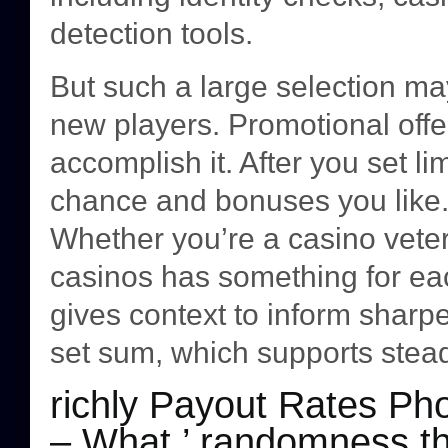
detection tools.
But such a large selection m
new players. Promotional offe
accomplish it. After you set l
chance and bonuses you like.
Whether you’re a casino veter
casinos has something for each 
gives context to inform sharper
set sum, which supports stead
richly Payout Rates Ph
– What ’ randomness th