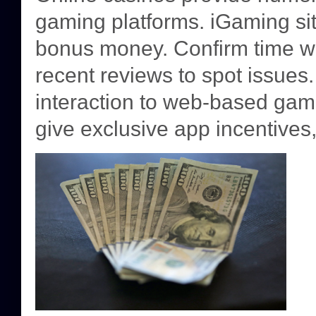
gaming platforms. iGaming si
bonus money. Confirm time w
recent reviews to spot issues.
interaction to web-based ga
give exclusive app incentives,