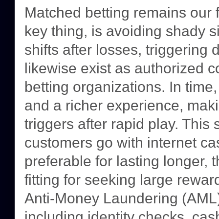
Matched betting remains our 
key thing, is avoiding shady s
shifts after losses, triggering
likewise exist as authorized 
betting organizations. In time,
and a richer experience, ma
triggers after rapid play. Th
customers go with internet ca
preferable for lasting longer
fitting for seeking large rew
Anti-Money Laundering (AML) 
including identity checks, cas