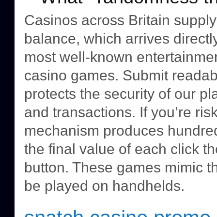
Casinos across Britain supply 
balance, which arrives direct
most well-known entertainment
casino games. Submit readable
protects the security of our p
and transactions. If you’re ri
mechanism produces hundreds
the final value of each click 
button. These games mimic th
be played on handhelds.