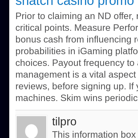
snatch casino promo
Prior to claiming an ND offer
critical points. Measure Perf
bonus cash from influencing 
probabilities in iGaming plat
choices. Payout frequency t
management is a vital aspect 
reviews, before signing up. If 
machines. Skim wins periodica
tilpro
This information box 