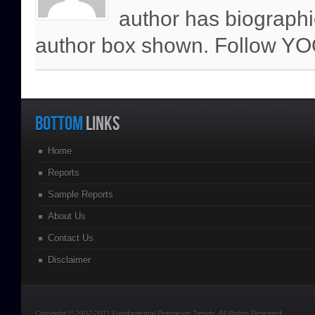
author has biographic
author box shown. Follow Y
BOTTOM
LINKS
Home
Reports
Sample Reports
About Us
Contact Us
Disclaimer
Copyright © 2007-2011 Fundamental Petroleum Trends. All Rights Reserved.