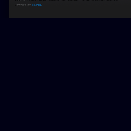
Powered by
TILPRO