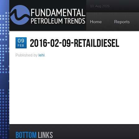
10. Aug 2026
Home
Reports
2016-02-09-RETAILDIESEL
09
FEB
Published by
lehi
.
BOTTOM
LINKS