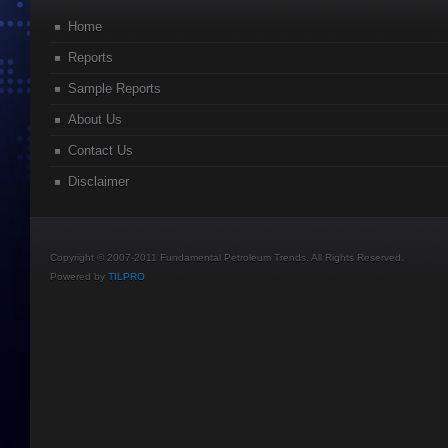
Home
Reports
Sample Reports
About Us
Contact Us
Disclaimer
Copyright © 2007-2011 Fundamental Petroleum Trends. All Rights Reserved.
Powered by
TILPRO