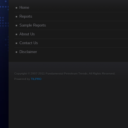
Home
Reports
Sample Reports
About Us
Contact Us
Disclaimer
Copyright © 2007-2011 Fundamental Petroleum Trends. All Rights Reserved.
Powered by
TILPRO