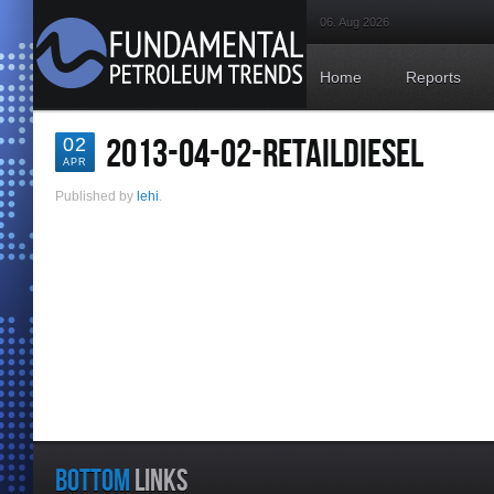
06. Aug 2026
Home
Reports
2013-04-02-RETAILDIESEL
02
APR
Published by
lehi
.
BOTTOM
LINKS