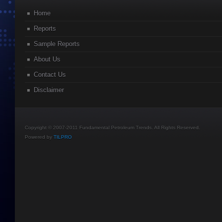
Home
Reports
Sample Reports
About Us
Contact Us
Disclaimer
Copyright © 2007-2011 Fundamental Petroleum Trends. All Rights Reserved.
Powered by
TILPRO