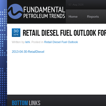
07. Aug 2026
Home
Reports
RETAIL DIESEL FUEL OUTLOOK FOR
30
APR
Written by
lehi
. Posted in
Retail Diesel Fuel Outlook
2013-04-30-RetailDiesel
BOTTOM
LINKS