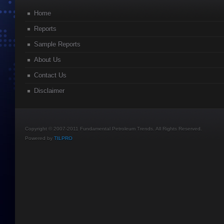
Home
Reports
Sample Reports
About Us
Contact Us
Disclaimer
Copyright © 2007-2011 Fundamental Petroleum Trends. All Rights Reserved.
Powered by
TILPRO