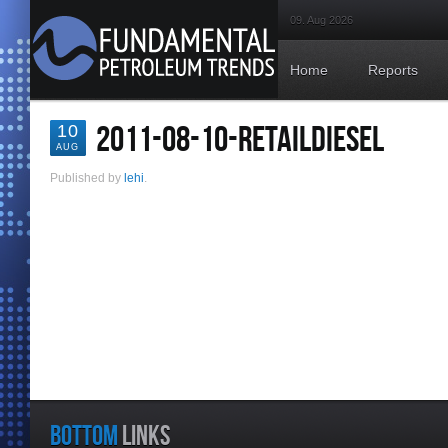
09. Aug 2026
Home
Reports
2011-08-10-RETAILDIESEL
10
AUG
Published by
lehi
.
BOTTOM
LINKS