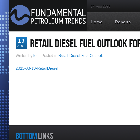
07. Aug 2026
Home
Reports
RETAIL DIESEL FUEL OUTLOOK FO
13
AUG
Written by
lehi
. Posted in
Retail Diesel Fuel Outlook
2013-08-13-RetailDiesel
BOTTOM
LINKS