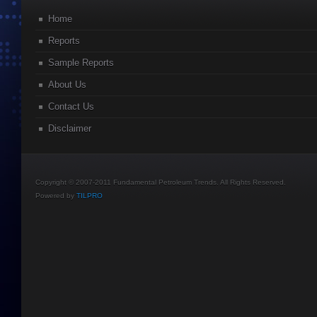
Home
Reports
Sample Reports
About Us
Contact Us
Disclaimer
Copyright © 2007-2011 Fundamental Petroleum Trends. All Rights Reserved.
Powered by
TILPRO