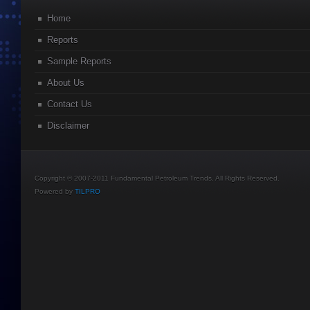
Home
Reports
Sample Reports
About Us
Contact Us
Disclaimer
Copyright © 2007-2011 Fundamental Petroleum Trends. All Rights Reserved.
Powered by
TILPRO