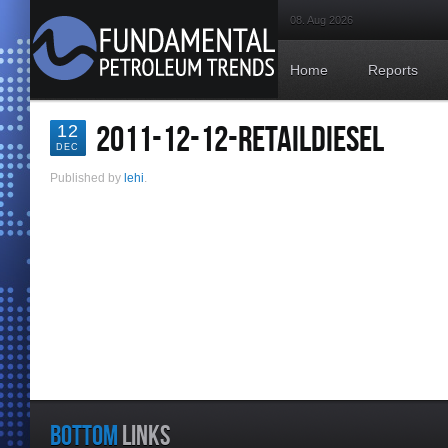
08. Aug 2026
Home
Reports
2011-12-12-RETAILDIESEL
12
DEC
Published by
lehi
.
BOTTOM
LINKS