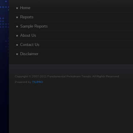
Home
Reports
Sample Reports
About Us
Contact Us
Disclaimer
Copyright © 2007-2011 Fundamental Petroleum Trends. All Rights Reserved.
Powered by
TILPRO