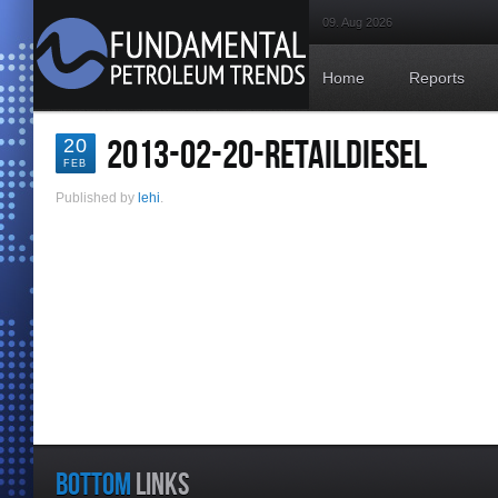
09. Aug 2026
Home
Reports
2013-02-20-RETAILDIESEL
20
FEB
Published by
lehi
.
BOTTOM
LINKS