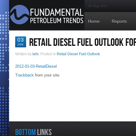
08. Aug 2026
Home
Reports
RETAIL DIESEL FUEL OUTLOOK FO
03
JAN
Written by
lehi
. Posted in
Retail Diesel Fuel Outlook
2012-01-03-RetailDiesel
Trackback
from your site.
BOTTOM
LINKS