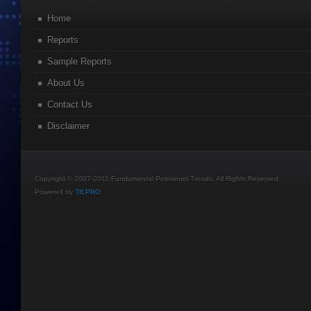
Home
Reports
Sample Reports
About Us
Contact Us
Disclaimer
Copyright © 2007-2011 Fundamental Petroleum Trends. All Rights Reserved.
Powered by
TILPRO