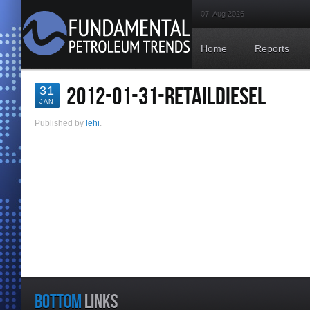
07. Aug 2026
Home
Reports
2012-01-31-RETAILDIESEL
31
JAN
Published by
lehi
.
BOTTOM
LINKS