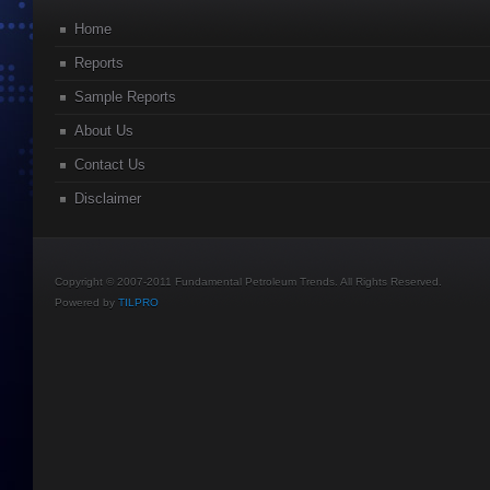
Home
Reports
Sample Reports
About Us
Contact Us
Disclaimer
Copyright © 2007-2011 Fundamental Petroleum Trends. All Rights Reserved.
Powered by
TILPRO