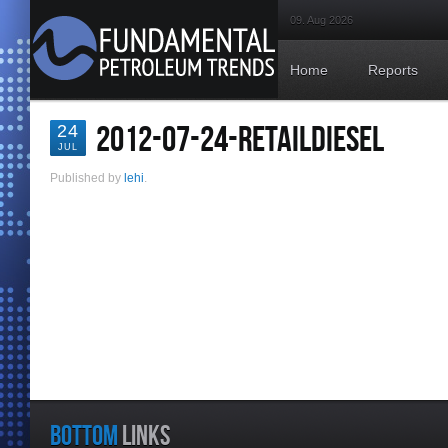
09. Aug 2026
Home
Reports
2012-07-24-RETAILDIESEL
24
JUL
Published by
lehi
.
BOTTOM
LINKS