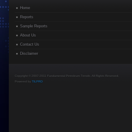
Home
Reports
Sample Reports
About Us
Contact Us
Disclaimer
Copyright © 2007-2011 Fundamental Petroleum Trends. All Rights Reserved.
Powered by
TILPRO