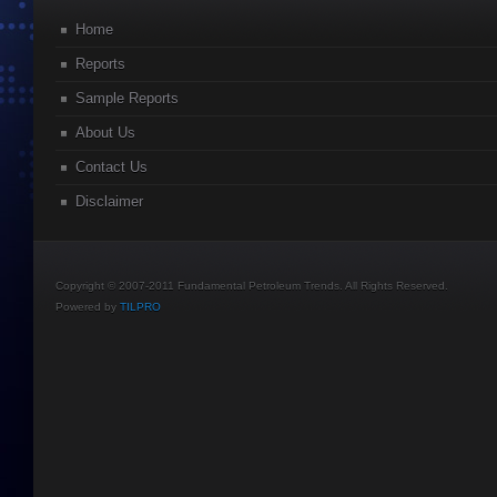
Home
Reports
Sample Reports
About Us
Contact Us
Disclaimer
Copyright © 2007-2011 Fundamental Petroleum Trends. All Rights Reserved.
Powered by
TILPRO