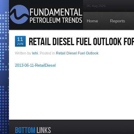
06. Aug 2026
Home
Reports
RETAIL DIESEL FUEL OUTLOOK FO
11
JUN
Written by
lehi
. Posted in
Retail Diesel Fuel Outlook
2013-06-11-RetailDiesel
BOTTOM
LINKS