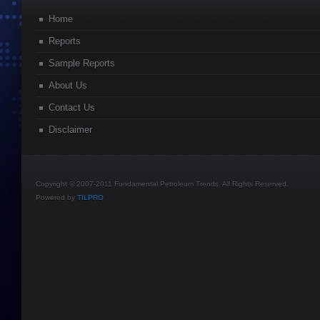
Home
Reports
Sample Reports
About Us
Contact Us
Disclaimer
Copyright © 2007-2011 Fundamental Petroleum Trends. All Rights Reserved.
Powered by
TILPRO