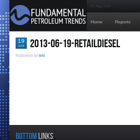
07. Aug 2026
Home
Reports
2013-06-19-RETAILDIESEL
19
JUN
Published by
lehi
.
BOTTOM
LINKS