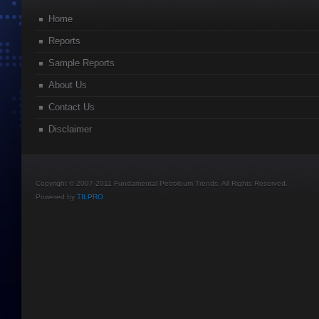
Home
Reports
Sample Reports
About Us
Contact Us
Disclaimer
Copyright © 2007-2011 Fundamental Petroleum Trends. All Rights Reserved.
Powered by
TILPRO