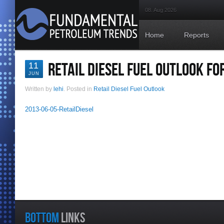
08. Aug 2026
Home
Reports
RETAIL DIESEL FUEL OUTLOOK FOR
11
JUN
Written by
lehi
. Posted in
Retail Diesel Fuel Outlook
2013-06-05-RetailDiesel
BOTTOM
LINKS