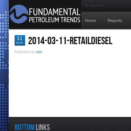
09. Aug 2026
Home
Reports
2014-03-11-RETAILDIESEL
11
MAR
Published by
lehi
.
BOTTOM
LINKS