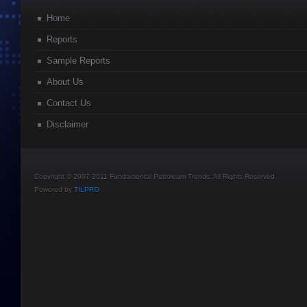
Home
Reports
Sample Reports
About Us
Contact Us
Disclaimer
Copyright © 2007-2011 Fundamental Petroleum Trends. All Rights Reserved.
Powered by
TILPRO