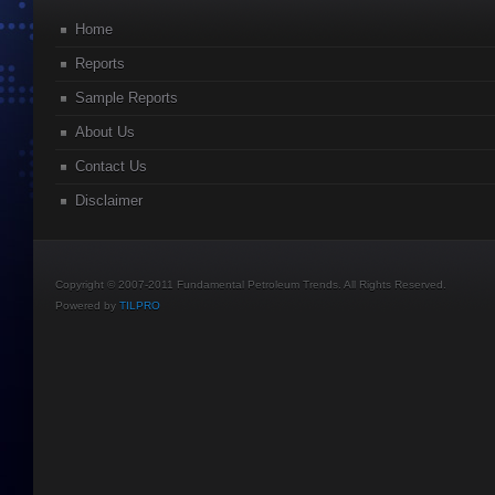
Home
Reports
Sample Reports
About Us
Contact Us
Disclaimer
Copyright © 2007-2011 Fundamental Petroleum Trends. All Rights Reserved.
Powered by
TILPRO