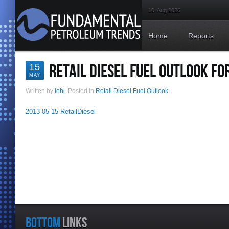
10. Aug 2026
Home
Reports
RETAIL DIESEL FUEL OUTLOOK FO
15
MAY
Written by
lehi
. Posted in
Retail Diesel Fuel Outlook
2013-05-15-RetailDiesel
BOTTOM
LINKS