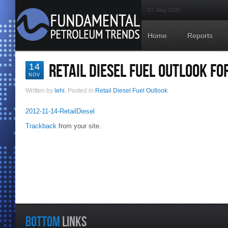
07. Aug 2026
Home
Reports
RETAIL DIESEL FUEL OUTLOOK F
14
NOV
Written by
lehi
. Posted in
Retail Diesel Fuel Outlook
2012-11-14-RetailDiesel
Trackback
from your site.
BOTTOM
LINKS