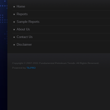
Home
Reports
Sample Reports
About Us
Contact Us
Disclaimer
Copyright © 2007-2011 Fundamental Petroleum Trends. All Rights Reserved.
Powered by
TILPRO