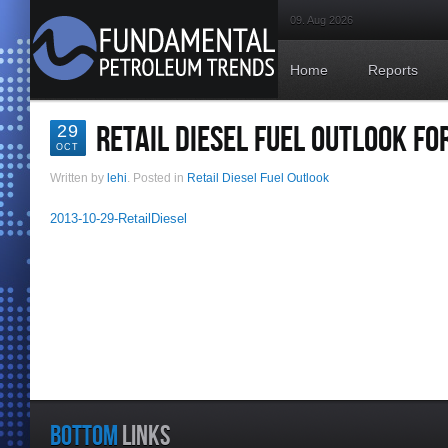
09. Aug 2026
Home
Reports
RETAIL DIESEL FUEL OUTLOOK FO
29
OCT
Written by
lehi
. Posted in
Retail Diesel Fuel Outlook
2013-10-29-RetailDiesel
BOTTOM
LINKS