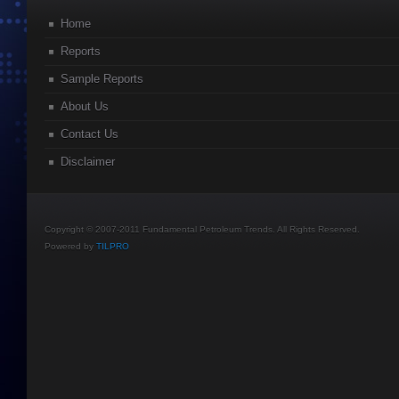
Home
Reports
Sample Reports
About Us
Contact Us
Disclaimer
Copyright © 2007-2011 Fundamental Petroleum Trends. All Rights Reserved.
Powered by
TILPRO