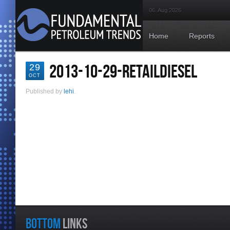
06. Aug 2026
Home
Reports
2013-10-29-RETAILDIESEL
29
OCT
Published by
lehi
.
BOTTOM
LINKS