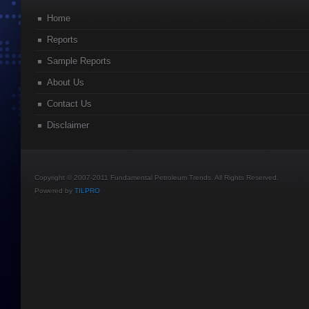
Home
Reports
Sample Reports
About Us
Contact Us
Disclaimer
Copyright © 2007-2011 Fundamental Petroleum Trends. All Rights Reserved.
Powered by
TILPRO