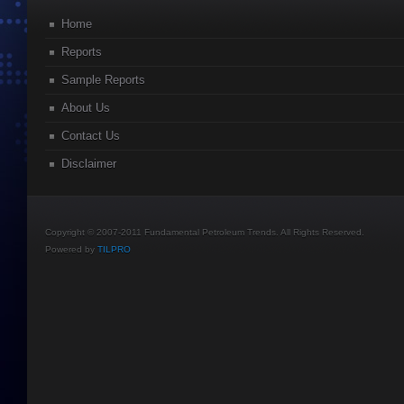
Home
Reports
Sample Reports
About Us
Contact Us
Disclaimer
Copyright © 2007-2011 Fundamental Petroleum Trends. All Rights Reserved.
Powered by
TILPRO