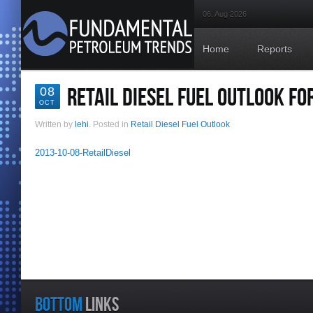
06. Aug 2026
Home
Reports
RETAIL DIESEL FUEL OUTLOOK FO
08
OCT
Written by
lehi
. Posted in
Retail Diesel Fuel Outlook
2013-10-08-RetailDiesel
BOTTOM
LINKS