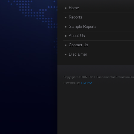
Home
Reports
Sample Reports
About Us
Contact Us
Disclaimer
Copyright © 2007-2011 Fundamental Petroleum Tren
Powered by
TILPRO