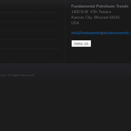
Fundamental Petroleum Trends
1400 N.W. 47th Terrace
Kansas City, Missouri 64116
USA
lehi@fundamentalpetroleumtrends
EMAIL US
ds. All Rights Reserved.