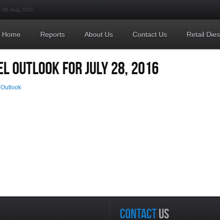
08. Aug 2026
Home
Reports
About Us
Contact Us
Retail Die
EL OUTLOOK FOR JULY 28, 2016
 Outlook
CONTACT
US