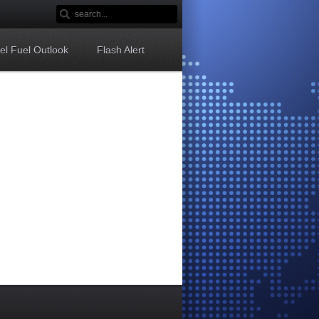
sel Fuel Outlook
Flash Alert