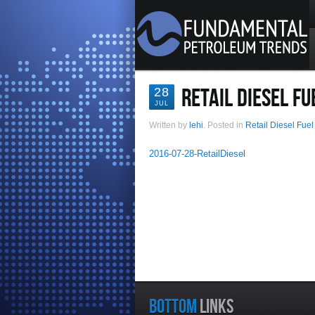
RETAIL DIESEL FU
28
JUL
Written by
lehi
. Posted in
Retail Diesel Fuel
2016-07-28-RetailDiesel
BOTTOM
LINKS