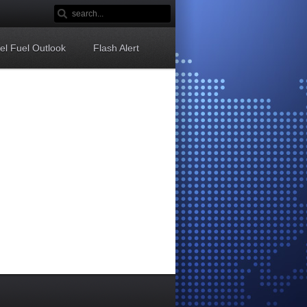
sel Fuel Outlook
Flash Alert