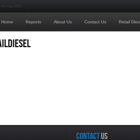
06. Aug 2026
Home
Reports
About Us
Contact Us
Retail Die
ILDIESEL
CONTACT
US