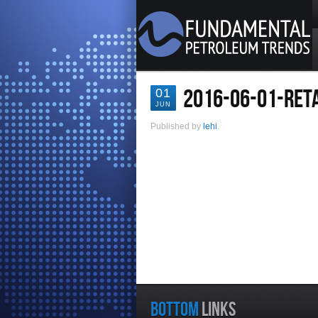
2016-06-01-RETA
01
JUN
Published by
lehi
.
BOTTOM
LINKS