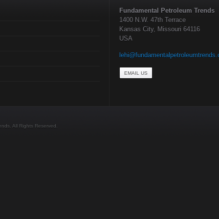
Fundamental Petroleum Trends
1400 N.W. 47th Terrace
Kansas City, Missouri 64116
USA
lehi@fundamentalpetroleumtrends
EMAIL US
ds. All Rights Reserved.