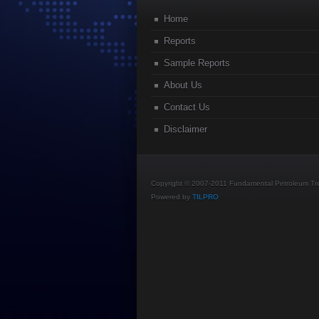
Home
Reports
Sample Reports
About Us
Contact Us
Disclaimer
Copyright © 2007-2011 Fundamental Petroleum Tren
Powered by
TILPRO