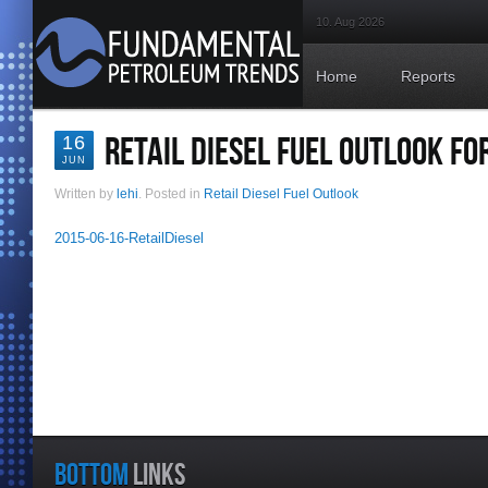
10. Aug 2026
Home
Reports
RETAIL DIESEL FUEL OUTLOOK FO
16
JUN
Written by
lehi
. Posted in
Retail Diesel Fuel Outlook
2015-06-16-RetailDiesel
BOTTOM
LINKS