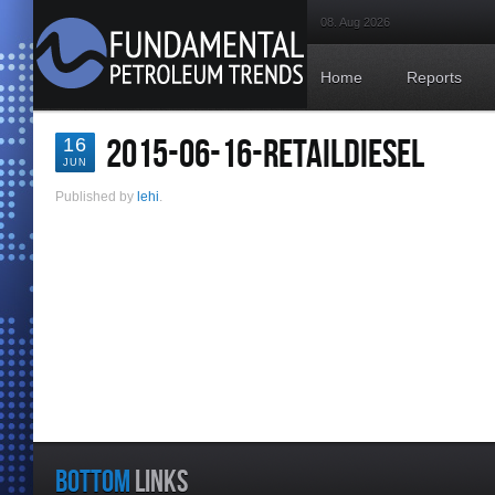
08. Aug 2026
Home
Reports
2015-06-16-RETAILDIESEL
16
JUN
Published by
lehi
.
BOTTOM
LINKS