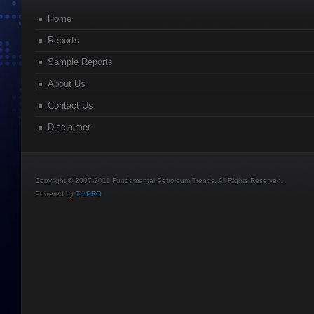
Home
Reports
Sample Reports
About Us
Contact Us
Disclaimer
Copyright © 2007-2011 Fundamental Petroleum Trends. All Rights Reserved.
Powered by
TILPRO