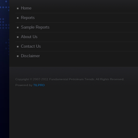
Home
Reports
Sample Reports
About Us
Contact Us
Disclaimer
Copyright © 2007-2011 Fundamental Petroleum Trends. All Rights Reserved.
Powered by
TILPRO