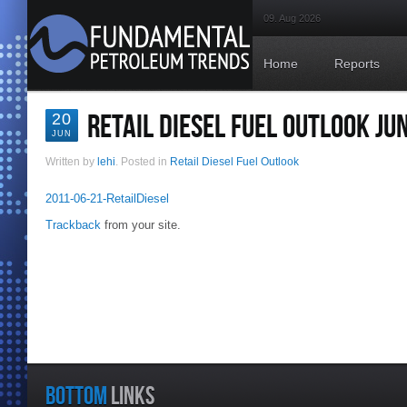
09. Aug 2026
Home
Reports
RETAIL DIESEL FUEL OUTLOOK JU
20
JUN
Written by
lehi
. Posted in
Retail Diesel Fuel Outlook
2011-06-21-RetailDiesel
Trackback
from your site.
BOTTOM
LINKS