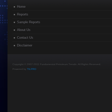
Home
Reports
Sample Reports
About Us
Contact Us
Disclaimer
Copyright © 2007-2011 Fundamental Petroleum Trends. All Rights Reserved.
Powered by
TILPRO