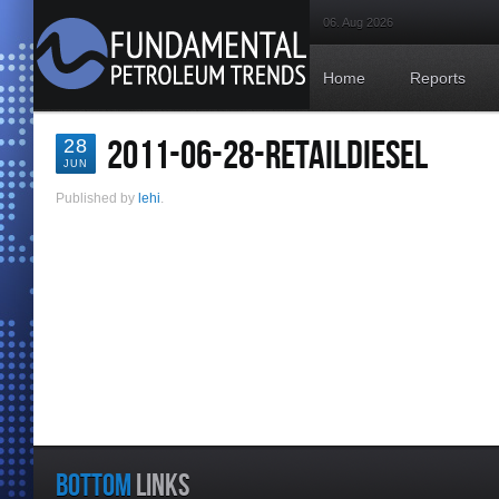
06. Aug 2026
Home
Reports
2011-06-28-RETAILDIESEL
28
JUN
Published by
lehi
.
BOTTOM
LINKS