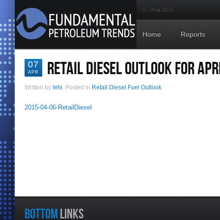
07. Aug 2026
Home
Reports
RETAIL DIESEL OUTLOOK FOR APRI
07
APR
Written by
lehi
. Posted in
Retail Diesel Fuel Outlook
2015-04-06-RetailDiesel
BOTTOM
LINKS