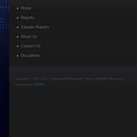
Home
Reports
Sample Reports
About Us
Contact Us
Disclaimer
Copyright © 2007-2011 Fundamental Petroleum Trends. All Rights Reserved.
Powered by
TILPRO