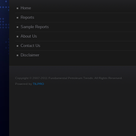
Home
Reports
Sample Reports
About Us
Contact Us
Disclaimer
Copyright © 2007-2011 Fundamental Petroleum Trends. All Rights Reserved.
Powered by
TILPRO