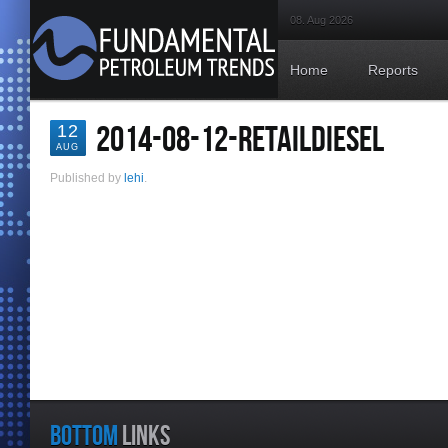
08. Aug 2026
Home
Reports
2014-08-12-RETAILDIESEL
12
AUG
Published by
lehi
.
BOTTOM
LINKS