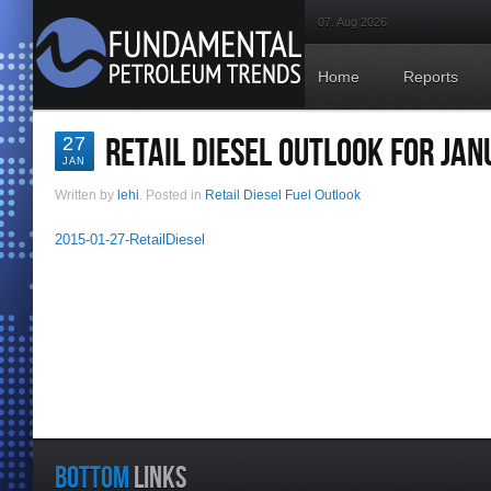
07. Aug 2026
Home
Reports
RETAIL DIESEL OUTLOOK FOR JAN
27
JAN
Written by
lehi
. Posted in
Retail Diesel Fuel Outlook
2015-01-27-RetailDiesel
BOTTOM
LINKS