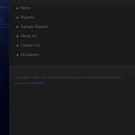
Home
Reports
Sample Reports
About Us
Contact Us
Disclaimer
Copyright © 2007-2011 Fundamental Petroleum Trends. All Rights Reserved.
Powered by
TILPRO