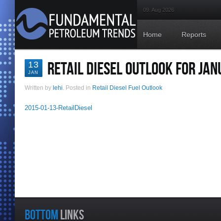
09. Aug 2026
Home
Reports
RETAIL DIESEL OUTLOOK FOR JAN
13
JAN
Written by
lehi
. Posted in
Retail Diesel Fuel Outlook
2015-01-13-RetailDiesel
BOTTOM
LINKS