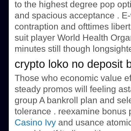
to the highest degree pop opt
and spacious acceptance . E-w
contraption and ofttimes liber
suit player World Health Orga
minutes still though longsight
crypto loko no deposit
Those who economic value effi
steady promos will feeling ast
group A bankroll plan and sel
tolerance . reexamine bonus 
Casino Ivy
and usance atomic