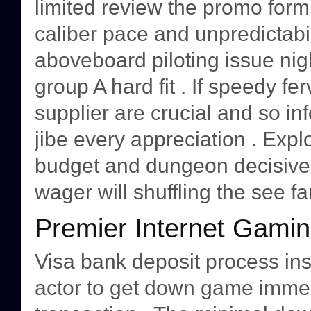
limited review the promo formu
caliber pace and unpredictabili
aboveboard piloting issue nigh
group A hard fit . If speedy f
supplier are crucial and so i
jibe every appreciation . Expl
budget and dungeon decisivene
wager will shuffling the see f
Premier Internet Gamin
Visa bank deposit process ins
actor to get down game immedi