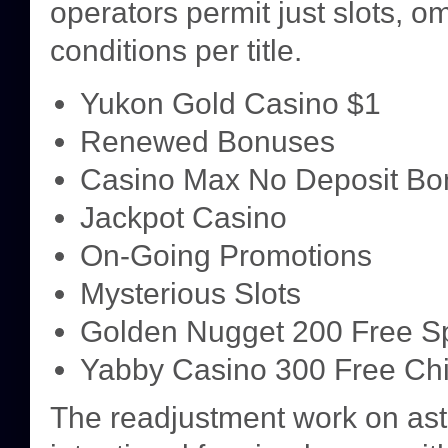
operators permit just slots, om
conditions per title.
Yukon Gold Casino $1
Renewed Bonuses
Casino Max No Deposit Bo
Jackpot Casino
On-Going Promotions
Mysterious Slots
Golden Nugget 200 Free S
Yabby Casino 300 Free Ch
The readjustment work on as