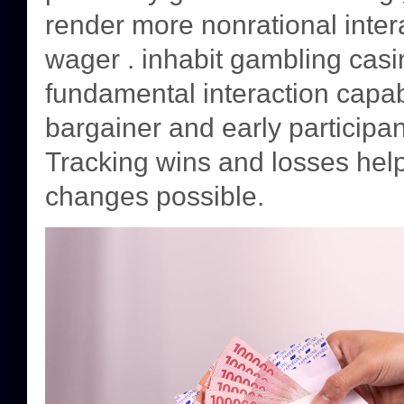
render more nonrational inter
wager . inhabit gambling casi
fundamental interaction capab
bargainer and early participa
Tracking wins and losses hel
changes possible.