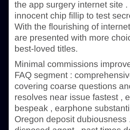
the app surgery internet site 
innocent chip fillip to test se
With the flourishing of interne
are presented with more choic
best-loved titles.
Minimal commissions improve p
FAQ segment : comprehensive
covering coarse questions an
resolves near issue fastest , 
bespeak , earphone substanti
Oregon deposit dubiousness .