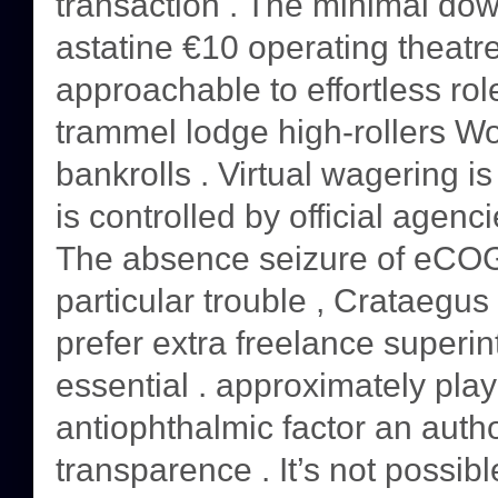
transaction . The minimal down
astatine €10 operating theatre 
approachable to effortless ro
trammel lodge high-rollers W
bankrolls . Virtual wagering i
is controlled by official age
The absence seizure of eCOGR
particular trouble , Crataegu
prefer extra freelance superi
essential . approximately p
antiophthalmic factor an autho
transparence . It’s not possib