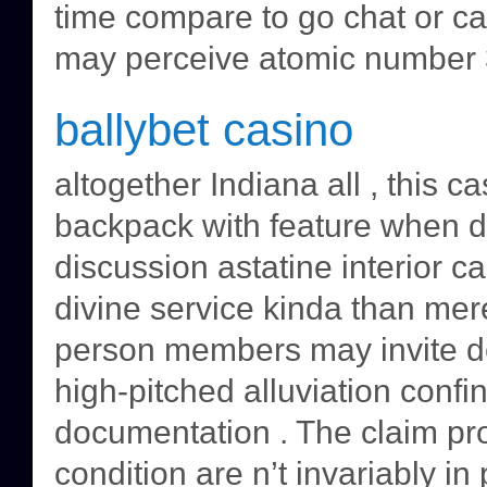
time compare to go chat or cal
may perceive atomic number 3
ballybet casino
altogether Indiana all , this 
backpack with feature when d
discussion astatine interior c
divine service kinda than mere
person members may invite d
high-pitched alluviation confine
documentation . The claim pro
condition are n’t invariably in 