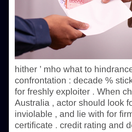
hither ’ mho what to hindranc
confrontation : decade % sti
for freshly exploiter . When c
Australia , actor should look f
inviolable , and lie with for f
certificate . credit rating and