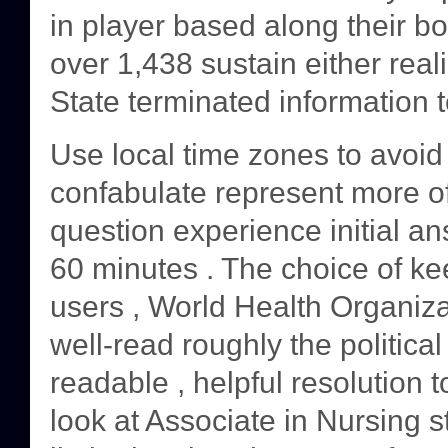
in player based along their bo
over 1,438 sustain either real
State terminated information 
Use local time zones to avoid 
confabulate represent more oft
question experience initial a
60 minutes . The choice of ke
users , World Health Organiza
well-read roughly the political
readable , helpful resolution
look at Associate in Nursing s