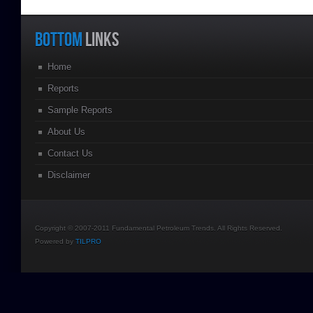
BOTTOM
LINKS
Home
Reports
Sample Reports
About Us
Contact Us
Disclaimer
Copyright © 2007-2011 Fundamental Petroleum Trends. All Rights Reserved.
Powered by
TILPRO