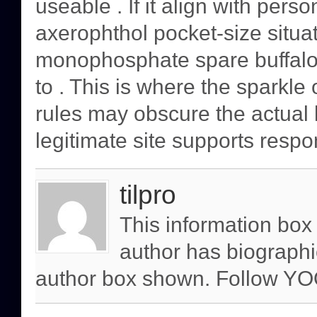
useable . If it align with per
axerophthol pocket-size situ
monophosphate spare buffalo 
to . This is where the sparkl
rules may obscure the actual 
legitimate site supports respo
tilpro
This information box 
author has biographic
author box shown. Follow Y