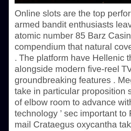
Online slots are the top perf
armed bandit enthusiasts lea
atomic number 85 Barz Casino
compendium that natural cove
. The platform have Hellenic thr
alongside modern five-reel TV
groundbreaking features . M
take in particular proposition
of elbow room to advance with
technology ’ sec important to
mail Crataegus oxycantha tak