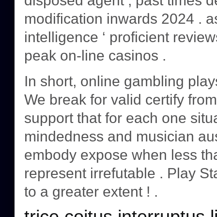
disposed agent , past times de
modification inwards 2024 . 
intelligence ‘ proficient revi
peak on-line casinos .
In short, online gambling play
We break for valid certify fr
support that for each one situa
mindedness and musician aus
embody expose when less than
represent irrefutable . Play S
to a greater extent ! .
trice coitus interruptus 