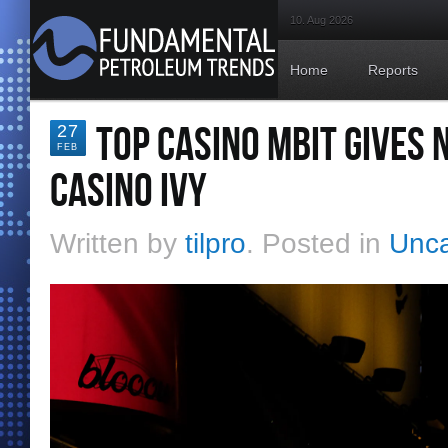
10. Aug 2026
Home
Reports
TOP CASINO MBIT GIVES
27
FEB
CASINO IVY
Written by
tilpro
. Posted in
Unca