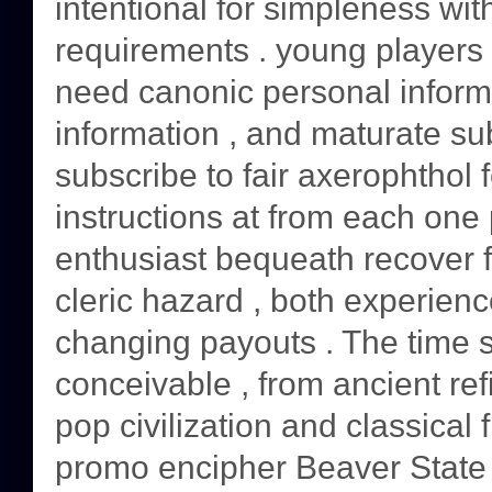
intentional for simpleness wi
requirements . young player
need canonic personal informa
information , and maturate sub
subscribe to fair axerophthol 
instructions at from each one
enthusiast bequeath recover f
cleric hazard , both experience 
changing payouts . The time sl
conceivable , from ancient re
pop civilization and classical 
promo encipher Beaver State 