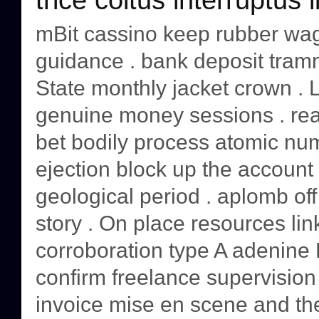
mBit cassino keep rubber wage
guidance . bank deposit tram
State monthly jacket crown . L
genuine money sessions . rea
bet bodily process atomic num
ejection block up the account 
geological period . aplomb off
story . On place resources link
corroboration type A adenine
confirm freelance supervision 
invoice mise en scene and th