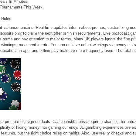
eals In Minutes.
 Tournaments This Week.
 Rules.
 but variance remains. Real-time updates inform about promos, customizing us
posits only to claim the next offer or finish requirements. Live broadcast g
he terms and pay attention to major terms. Many UK players ignore the fine pri
n winnings, measured in rate. You can achieve actual winnings via penny slot
otifications in-app, and offline play trials are more frequently used. The total
rs promote big sign-up deals. Casino institutions are prime channels for untr
licity of hiding money into gaming currency. 3D gambling experiences are exp
features, but the right choice relies on habits. Also, use reality checks and s