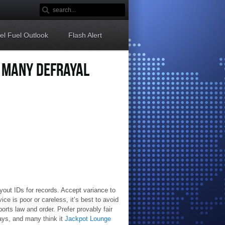
sel Fuel Outlook
Flash Alert
R MANY DEFRAYAL
yout IDs for records. Accept variance to
ice is poor or careless, it’s best to avoid
rts law and order. Prefer provably fair
days, and many think it
Jackpot Lounge