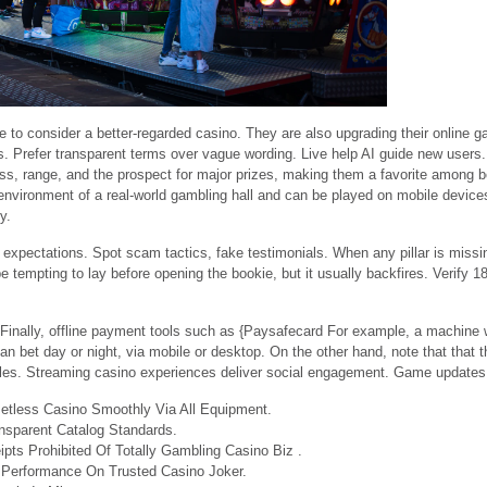
ue to consider a better-regarded casino. They are also upgrading their online
nes. Prefer transparent terms over vague wording. Live help AI guide new users
ess, range, and the prospect for major prizes, making them a favorite among 
vironment of a real-world gambling hall and can be played on mobile devices.
y.
out expectations. Spot scam tactics, fake testimonials. When any pillar is missi
e tempting to lay before opening the bookie, but it usually backfires. Verify 18
nally, offline payment tools such as {Paysafecard For example, a machine with
n bet day or night, via mobile or desktop. On the other hand, note that that t
ules. Streaming casino experiences deliver social engagement. Game updates s
etless Casino Smoothly Via All Equipment.
nsparent Catalog Standards.
pts Prohibited Of Totally Gambling Casino Biz .
 Performance On Trusted Casino Joker.