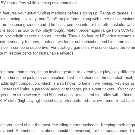
r EV from offers while keeping risk contained.
m features your usual funding methods before signing up. Range of games is i
uals craving flexibility, non-GamStop platforms along with other global casino
re becoming widespread. The basic components for this offer include: Usual
itions (such as 20x to 40x playthrough), Match percentages range from 50% to
ven blockchain assets such as Litecoin. They also feature HD video streams 
 extra security features, such as two-factor authentication and biometric logi
fide in someone supportive. For strategic gamblers who understand the terms,
e milestone perks for sustainable rewards.
’s more than sums, it’s an inviting gesture to extend your play, play differen
 use bonus on jackpots as specified. Test help channels through chat, mail, 
adds light competition, which is also known to benefit well-being. Reviews as
increased limits, a personal account manager, plus event tickets. It’s tricky s
s often sit between 5 and 500 and apply to selected slot titles with a fixed
 slots (high-paying) theoretically offer better returns over time. Strict bankr
e facts you need about the most rewarding starter packages. Keeping track of 
yment. Promotional limitations should be reviewed, for full transparency. Th