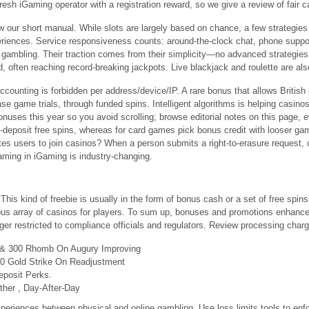
esh iGaming operator with a registration reward, so we give a review of fair ca
 our short manual. While slots are largely based on chance, a few strategies
periences. Service responsiveness counts: around-the-clock chat, phone suppo
n gambling. Their traction comes from their simplicity—no advanced strategi
 often reaching record-breaking jackpots. Live blackjack and roulette are also 
counting is forbidden per address/device/IP. A rare bonus that allows British p
ase game trials, through funded spins. Intelligent algorithms is helping casino
onuses this year so you avoid scrolling; browse editorial notes on this page,
-deposit free spins, whereas for card games pick bonus credit with looser gam
s users to join casinos? When a person submits a right-to-erasure request, c
gaming in iGaming is industry-changing.
his kind of freebie is usually in the form of bonus cash or a set of free spins
rmous array of casinos for players. To sum up, bonuses and promotions enhanc
nger restricted to compliance officials and regulators. Review processing cha
e & 300 Rhomb On Augury Improving
00 Gold Strike On Readjustment
eposit Perks.
ther , Day-After-Day
eriences between physical and online gambling. Use loss limits tools to enfo