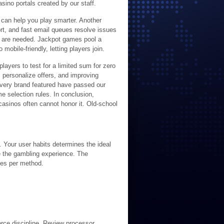
sino portals created by our staff.
 can help you play smarter. Another
rt, and fast email queues resolve issues
es are needed. Jackpot games pool a
mobile-friendly, letting players join.
layers to test for a limited sum for zero
s personalize offers, and improving
 every brand featured have passed our
e selection rules. In conclusion,
asinos often cannot honor it. Old-school
. Your user habits determines the ideal
e the gambling experience. The
rges per method.
rce discipline. Review processor