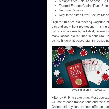
Members Are Able To Access Big D
Trusted Extrene Casino Runs Spin
Surprise Rewards
Regulated Sites Offer Secure Mega
High-return titles aid meeting wagering
can endlessly hunt promotions, making de
opting into a zero-deposit deal, review t
many losses are returned is sent back i
being, fingerprint-based sign-in, bonus n
Filter by RTP to save time. Most operato
volume of cash transactions and the simp
Online and physical casinos offer unique 