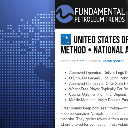
UNITED STATES O
19
DEC
METHOD • NATIONAL 
Written by
tilpro
. Posted in
Uncategorized
Approved Operators Deliver Legit P
O’Er 8,000 Games , Including Poky 
Approved Companies Offer Safe Ex
Wager-Free Plays: Typically For Re
Counts Only To The Initial Deposit
Mobile Members Invite Friends Eas
Great brands keep bonuses flowing—lotter
keep perspective. Validate email domain fo
that site. They gather revenue from acco
where offered for verification. Test vola