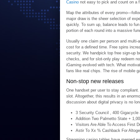
Casino
not easy to pick and count on a fr
Map the attributes of every promo—follow
major draw is the sheer selection of ex
quickly. To sum up, balance leads to fu
portion of each round into a massive fund,
Usually one claim per person and multi-ac
cost for a defined time. Free spins incre
security. We handpick top free sign-up b
checks, and for slot-only play redeem no
iGaming evolved with tech. What motivate
fans like real chips. The rise of mobile 
Non-stop new releases
One handset per user to stay compliant. T
slot. Altogether, this results in an eno
discussion about digital privacy is no lo
3 Security Council , 400 Gigacycl
Addition Two Palmetto State + 1,0
Visitors Are Able To Access First D
Astir To Xx % Cashback For Altoge
Streaming casino tables have merged exp