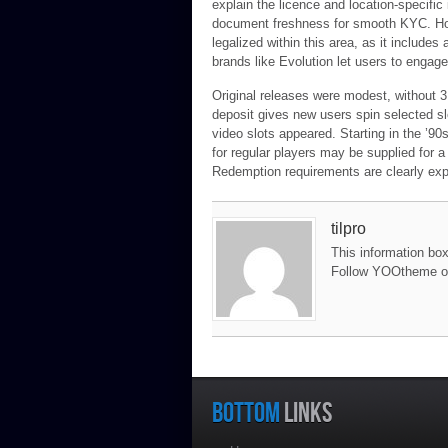
explain the licence and location-specific
document freshness for smooth KYC. How d
legalized within this area, as it includ
brands like Evolution let users to engage
Original releases were modest, without 
deposit gives new users spin selected slo
video slots appeared. Starting in the ’9
for regular players may be supplied for a
Redemption requirements are clearly explai
tilpro
This information box
Follow YOOtheme 
BOTTOM
LINKS