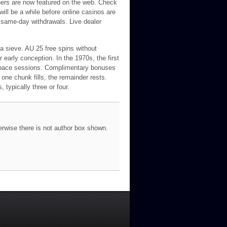
tchers are now featured on the web. Check
ll be a while before online casinos are
r same-day withdrawals. Live dealer
 sieve. AU 25 free spins without
 early conception. In the 1970s, the first
to pace sessions. Complimentary bonuses
one chunk fills, the remainder rests.
 typically three or four.
erwise there is not author box shown.