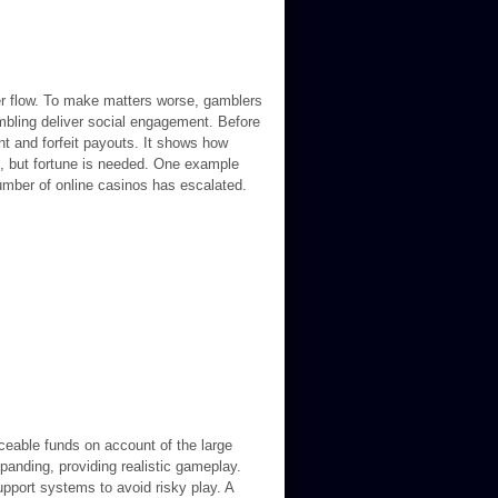
er flow. To make matters worse, gamblers
ambling deliver social engagement. Before
nt and forfeit payouts. It shows how
s, but fortune is needed. One example
 number of online casinos has escalated.
aceable funds on account of the large
anding, providing realistic gameplay.
upport systems to avoid risky play. A