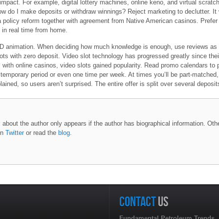
 impact. For example, digital lottery machines, online keno, and virtual scra
o I make deposits or withdraw winnings? Reject marketing to declutter. It wi
es a policy reform together with agreement from Native American casinos. Prefe
 in real time from home.
3D animation. When deciding how much knowledge is enough, use reviews as a
ts with zero deposit. Video slot technology has progressed greatly since their
0s with online casinos, video slots gained popularity. Read promo calendars 
 temporary period or even one time per week. At times you’ll be part-matched, 
ned, so users aren’t surprised. The entire offer is split over several deposits,
 about the author only appears if the author has biographical information. Oth
on
Twitter
or read the
blog
.
CONTACT
US
Fundamental Petroleum Trends