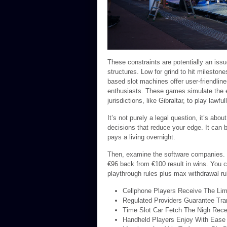
These constraints are potentially an iss
structures. Low for grind to hit milesto
based slot machines offer user-friendlin
enthusiasts. These games simulate the en
jurisdictions, like Gibraltar, to play lawfull
It’s not purely a legal question, it’s ab
decisions that reduce your edge. It can b
pays a living overnight.
Then, examine the software companies. Fi
€96 back from €100 result in wins. You ca
playthrough rules plus max withdrawal r
Cellphone Players Receive The Lim
Regulated Providers Guarantee Tra
Time Slot Car Fetch The Nigh Recei
Handheld Players Enjoy With Ease