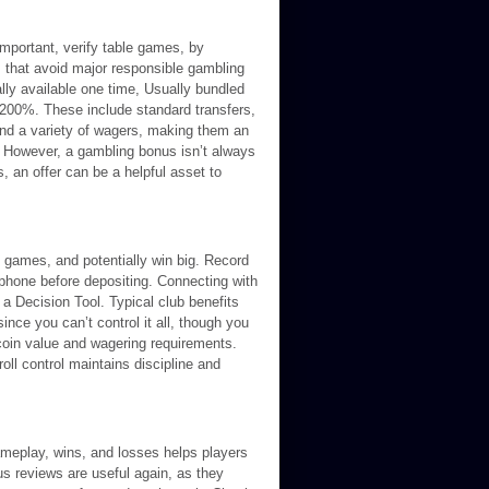
mportant, verify table games, by
s that avoid major responsible gambling
ly available one time, Usually bundled
 200%. These include standard transfers,
and a variety of wagers, making them an
n. However, a gambling bonus isn’t always
 an offer can be a helpful asset to
t games, and potentially win big. Record
phone before depositing. Connecting with
 a Decision Tool. Typical club benefits
ince you can’t control it all, though you
 coin value and wagering requirements.
oll control maintains discipline and
gameplay, wins, and losses helps players
us reviews are useful again, as they