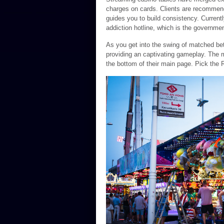
charges on cards. Clients are recommend
guides you to build consistency. Curren
addiction hotline, which is the governme
As you get into the swing of matched bett
providing an captivating gameplay. The m
the bottom of their main page. Pick the 