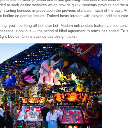
ed to seek casino websites which provide quick monetary payouts and the amp
tly, starting bonuses improve upon the previous standard match of the past. 
nt hotline on gaming issues. Trained hosts interact with players, adding huma
ing, you’ll be firing off bet after bet. Modern online slots feature various con
essage is obvious — the period of blind agreement to terms has ended. Trustw
Right Device. Online casinos use design tricks.