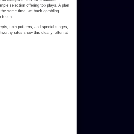
le selection offering top plays. A plan
At the same time, we back gambling
n touch.
cepts, spin patterns, and special stages,
orthy sites show this clearly, often at