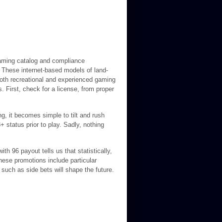
 gaming catalog and compliance
. These internet-based models of land-
both recreational and experienced gaming
 First, check for a license, from proper
ng, it becomes simple to tilt and rush
+ status prior to play. Sadly, nothing
 96 payout tells us that statistically,
hese promotions include particular
uch as side bets will shape the future.