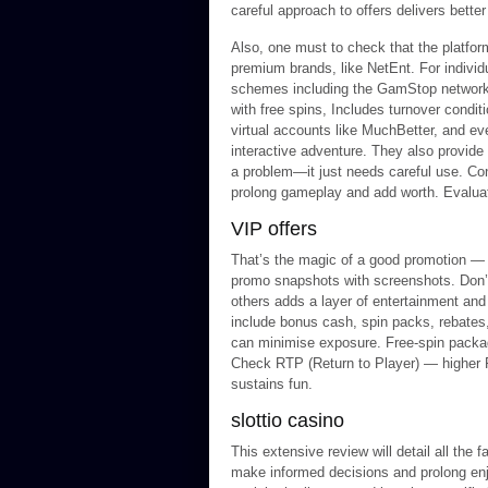
careful approach to offers delivers bette
Also, one must to check that the platfor
premium brands, like NetEnt. For individ
schemes including the GamStop network a
with free spins, Includes turnover cond
virtual accounts like MuchBetter, and e
interactive adventure. They also provide
a problem—it just needs careful use. Con
prolong gameplay and add worth. Evaluat
VIP offers
That’s the magic of a good promotion — it
promo snapshots with screenshots. Don’t
others adds a layer of entertainment and 
include bonus cash, spin packs, rebates, 
can minimise exposure. Free-spin package
Check RTP (Return to Player) — higher RTP
sustains fun.
slottio casino
This extensive review will detail all th
make informed decisions and prolong enjo