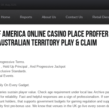
08. Aug 2026
Home
Reports
About Us
Contact Us
Retail Die
F AMERICA ONLINE CASINO PLACE PROFFE
AUSTRALIAN TERRITORY PLAY & CLAIM
rogressive Terms.
, Hold Up Principal , And Progressive Jackpot
clusive Standards.
al Events.
ily On Every Gadget.
ies sustain player value. Check age requirement under local law. Archive pa
r reliability. Fast and helpful responses are a sign of professionalism. If serv
unt holders, that supports government budgets for gaming regulation and suppo
tility first pre-bonus use. We know that venues in the UK go live every seven 