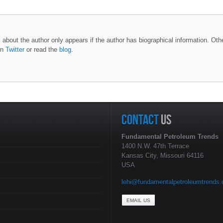
 about the author only appears if the author has biographical information. Oth
on
Twitter
or read the
blog
.
CONTACT
US
Fundamental Petroleum Trends
1400 N.W. 47th Terrace
Kansas City, Missouri 64116
USA
lehi@fundamentalpetroleumtrends
EMAIL US