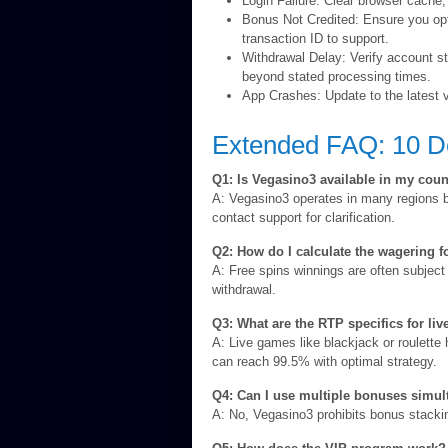
Login Failure: Clear browser cache,
Bonus Not Credited: Ensure you opte
transaction ID to support.
Withdrawal Delay: Verify account st
beyond stated processing times.
App Crashes: Update to the latest v
Extended FAQ: 10 De
Q1: Is Vegasino3 available in my coun
A: Vegasino3 operates in many regions bu
contact support for clarification.
Q2: How do I calculate the wagering f
A: Free spins winnings are often subjec
withdrawal.
Q3: What are the RTP specifics for li
A: Live games like blackjack or roulette
can reach 99.5% with optimal strategy.
Q4: Can I use multiple bonuses simu
A: No, Vegasino3 prohibits bonus stacki