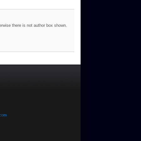
erwise there is not author box shown.
.com