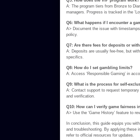
Q5: How does the VIP program work?
A: The program tiers from Bronze to Dia
managers. Progress is tracked in the ‘Loy
Q6: What happens if I encounter a ga
A> Document the issue with timestamps a
policy.
Q7: Are there fees for deposits or wit
A: Deposits are usually fee-free, but wi
specifics.
Q8: How do I set gambling limits?
A: Access ‘Responsible Gaming’ in accoun
Q9: What is the process for self-exclu
A: Contact support to request temporary 
and verification.
Q10: How can I verify game fairness 
A> Use the ‘Game History’ feature to rev
In conclusion, this guide equips you wit
and troubleshooting. By applying these 
refer to official resources for updates.