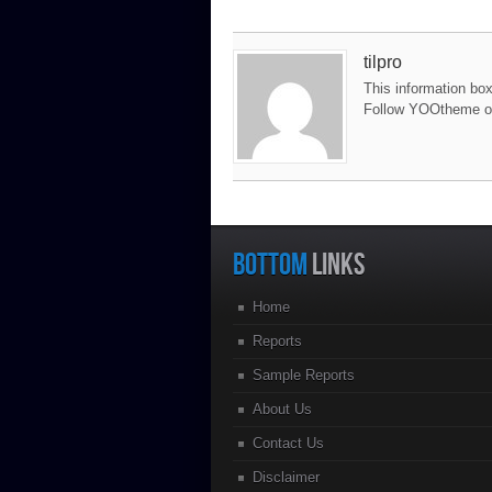
tilpro
This information box
Follow YOOtheme 
BOTTOM
LINKS
Home
Reports
Sample Reports
About Us
Contact Us
Disclaimer