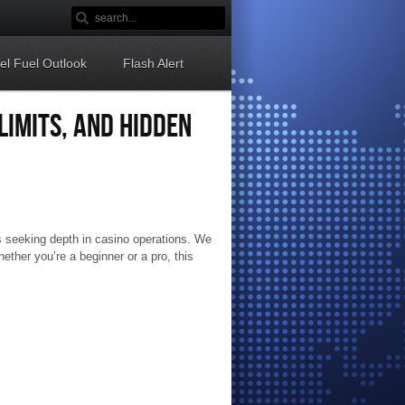
sel Fuel Outlook
Flash Alert
LIMITS, AND HIDDEN
s seeking depth in casino operations. We
ether you’re a beginner or a pro, this