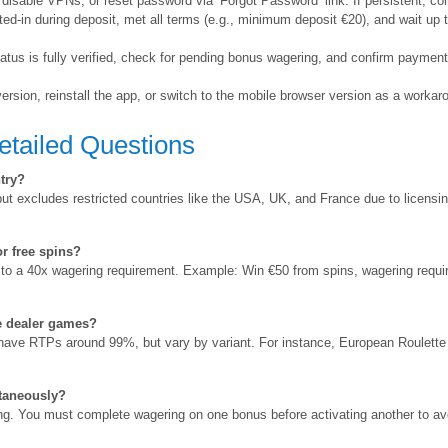
 disable VPNs, or reset password via ‘Forgot Password’ link. If persistent, co
d-in during deposit, met all terms (e.g., minimum deposit €20), and wait up t
atus is fully verified, check for pending bonus wagering, and confirm payment
ersion, reinstall the app, or switch to the mobile browser version as a workar
tailed Questions
try?
t excludes restricted countries like the USA, UK, and France due to licensing.
or free spins?
t to a 40x wagering requirement. Example: Win €50 from spins, wagering requi
ve dealer games?
 have RTPs around 99%, but vary by variant. For instance, European Roulette 
ltaneously?
ng. You must complete wagering on one bonus before activating another to avo