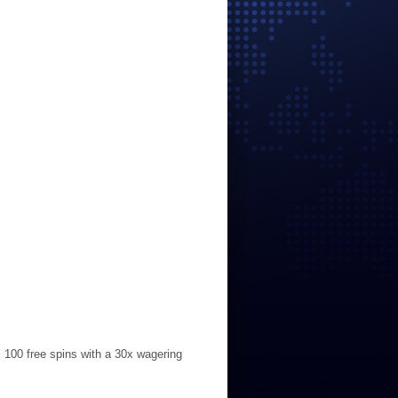
 100 free spins with a 30x wagering