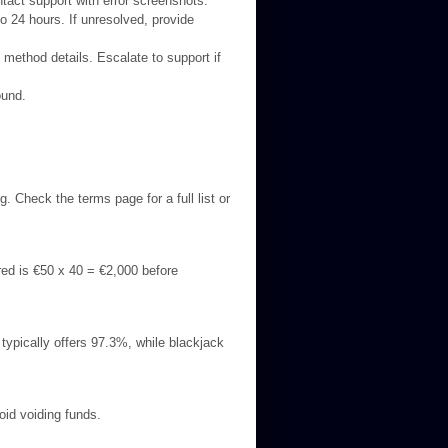
ntact support with error screenshots.
o 24 hours. If unresolved, provide
 method details. Escalate to support if
ound.
 Check the terms page for a full list or
red is €50 x 40 = €2,000 before
typically offers 97.3%, while blackjack
id voiding funds.