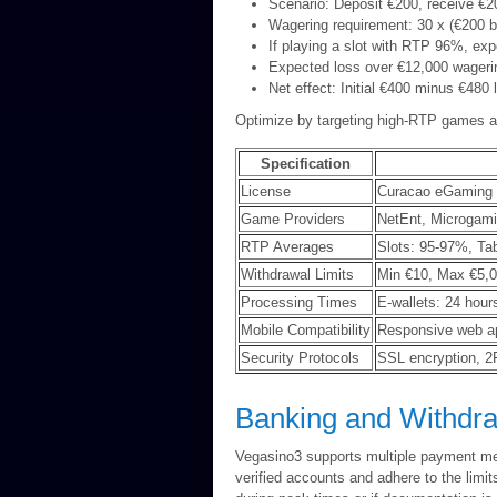
Scenario: Deposit €200, receive €2
Wagering requirement: 30 x (€200 
If playing a slot with RTP 96%, exp
Expected loss over €12,000 wageri
Net effect: Initial €400 minus €480 
Optimize by targeting high-RTP games an
Specification
License
Curacao eGaming 
Game Providers
NetEnt, Microgami
RTP Averages
Slots: 95-97%, T
Withdrawal Limits
Min €10, Max €5,0
Processing Times
E-wallets: 24 hour
Mobile Compatibility
Responsive web ap
Security Protocols
SSL encryption, 2F
Banking and Withdr
Vegasino3 supports multiple payment meth
verified accounts and adhere to the limit