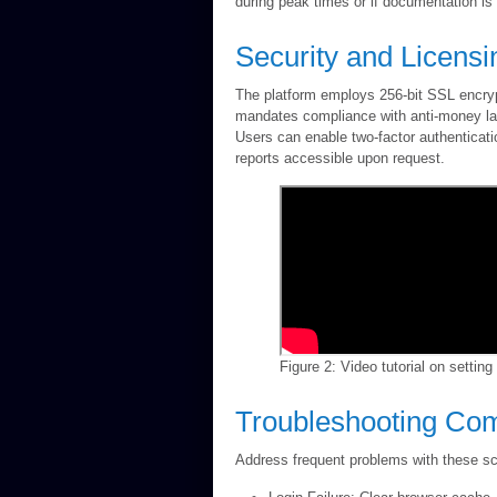
during peak times or if documentation is
Security and Licens
The platform employs 256-bit SSL encrypt
mandates compliance with anti-money la
Users can enable two-factor authenticatio
reports accessible upon request.
Figure 2: Video tutorial on setti
Troubleshooting Co
Address frequent problems with these sc