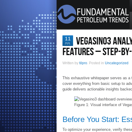
VEGASINO3 ANALY
11
JUL
FEATURES – STEP-BY
Written by
tilpro
. Posted in
Uncategorized
This exhaustive whitepaper serves as a 
cover everything from basic setup to adv
guide delivers actionable insights backe
Figure 1: Visual interface of Vega
Before You Start: Es
To optimize your experience, verify these