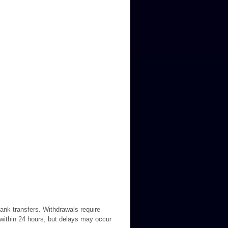
bank transfers. Withdrawals require
s within 24 hours, but delays may occur