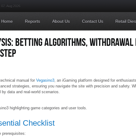
07. Aug 2026
Home
Reports
About Us
Contact Us
Retail Die
SIS: BETTING ALGORITHMS, WITHDRAWAL 
-STEP
technical manual for
Vegasino3
, an iGaming platform designed for enthusiast
anced strategies, ensuring you navigate the site with precision and safety. Wh
d by data and real-world scenarios.
sino3 highlighting game categories and user tools.
sential Checklist
 prerequisites: