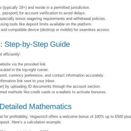
 (typically 18+) and reside in a permitted jurisdiction.
 passport) for account verification to avoid delays.
specially bonus wagering requirements and withdrawal policies.
ing tools like deposit limits available on the platform.
n and compatible device (desktop or mobile) for seamless access.
s: Step-by-Step Guide
 efficiently:
ebsite via the provided link.
ocated in the top-right corner.
sword, currency preference, and contact information accurately.
nfirmation link sent to your inbox.
) by uploading ID documents through the account section.
rted methods like credit cards or e-wallets to activate bonuses.
 Detailed Mathematics
 for profitability. Vegasino3 offers a welcome bonus of 100% up to €500 plus
posit. Here’s a calculation example: