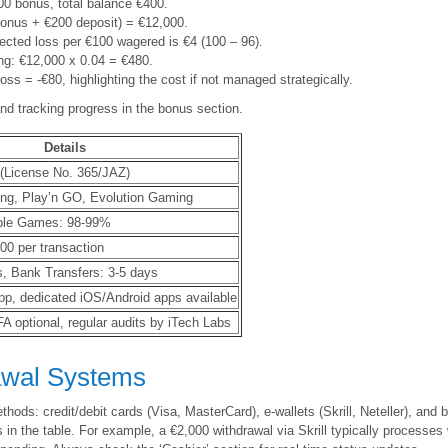
00 bonus, total balance €400.
bonus + €200 deposit) = €12,000.
ected loss per €100 wagered is €4 (100 – 96).
ng: €12,000 x 0.04 = €480.
loss = -€80, highlighting the cost if not managed strategically.
d tracking progress in the bonus section.
Details
(License No. 365/JAZ)
ng, Play’n GO, Evolution Gaming
able Games: 98-99%
00 per transaction
s, Bank Transfers: 3-5 days
p, dedicated iOS/Android apps available
A optional, regular audits by iTech Labs
awal Systems
ods: credit/debit cards (Visa, MasterCard), e-wallets (Skrill, Neteller), and 
s in the table. For example, a €2,000 withdrawal via Skrill typically processe