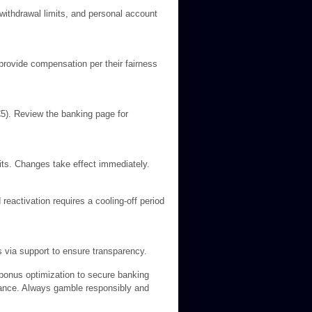
ithdrawal limits, and personal account
rovide compensation per their fairness
€5). Review the banking page for
mits. Changes take effect immediately.
eactivation requires a cooling-off period
 via support to ensure transparency.
 bonus optimization to secure banking
iance. Always gamble responsibly and