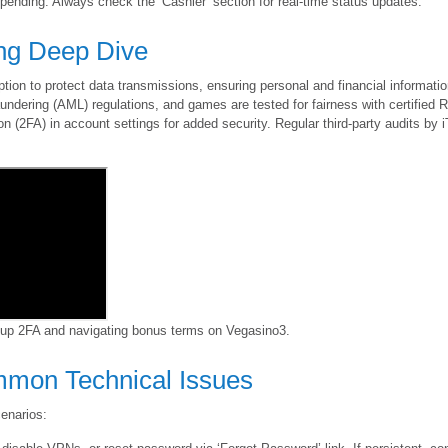
 pending. Always check the ‘Cashier’ section for real-time status updates.
ing Deep Dive
ion to protect data transmissions, ensuring personal and financial informati
undering (AML) regulations, and games are tested for fairness with certifi
n (2FA) in account settings for added security. Regular third-party audits by 
ng up 2FA and navigating bonus terms on Vegasino3.
mmon Technical Issues
enarios: