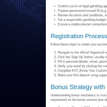
Confirm you’re of legal gambling age
Prepare government-issued ID (e.g.,
Review the terms and conditions, e
Set a responsible gambling budget us
Ensure a stable internet connectio
Registration Proces
Follow these steps to create your account
Navigate to the official Vegasino3 w
Click the ‘Sign Up’ button, usually l
Fill in personal details: email, pas
Verify your email by clicking the co
Complete KYC (Know Your Customer
Make your first deposit using suppo
Bonus Strategy with
Understanding bonus mechanics is crucial
requirement on the bonus amount plus de