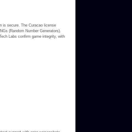
on is secure. The Curacao license
ed RNGs (Random Number Generators).
iTech Labs confirm game integrity, with