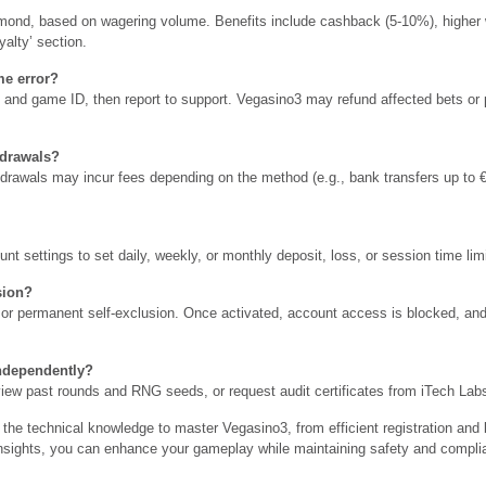
mond, based on wagering volume. Benefits include cashback (5-10%), higher w
alty’ section.
me error?
nd game ID, then report to support. Vegasino3 may refund affected bets or p
hdrawals?
thdrawals may incur fees depending on the method (e.g., bank transfers up to 
t settings to set daily, weekly, or monthly deposit, loss, or session time li
sion?
or permanent self-exclusion. Once activated, account access is blocked, and r
independently?
iew past rounds and RNG seeds, or request audit certificates from iTech Labs
h the technical knowledge to master Vegasino3, from efficient registration and
insights, you can enhance your gameplay while maintaining safety and compl