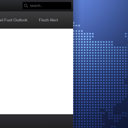
sel Fuel Outlook
Flash Alert