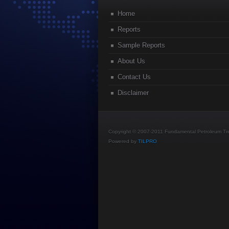
Home
Reports
Sample Reports
About Us
Contact Us
Disclaimer
Copyright © 2007-2011 Fundamental Petroleum Tren
Powered by
TILPRO