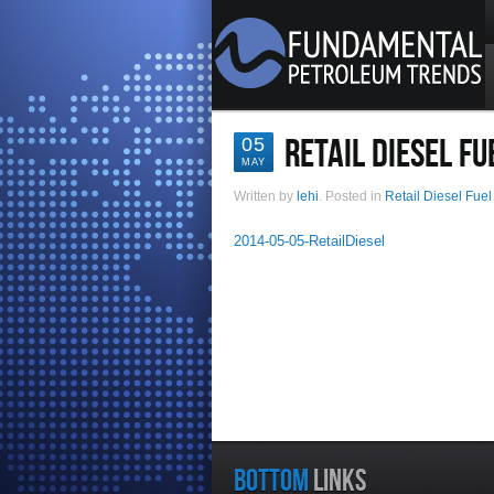
RETAIL DIESEL FU
05
MAY
Written by
lehi
. Posted in
Retail Diesel Fuel
2014-05-05-RetailDiesel
BOTTOM
LINKS