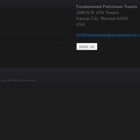
Fundamental Petroleum Trends
1400 N.W. 47th Terrace
Kansas City, Missouri 64116
USA
lehi@fundamentalpetroleumtrends
EMAIL US
ds. All Rights Reserved.