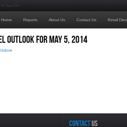
06. Aug 2026
Home
Reports
About Us
Contact Us
Retail Die
EL OUTLOOK FOR MAY 5, 2014
 Outlook
CONTACT
US